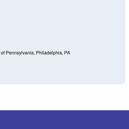
y of Pennsylvania, Philadelphia, PA