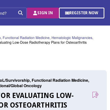
SIGN IN
REGISTER NOW
(OPENS
Search
IN
A
NEW
WINDOW)
, Functional Radiation Medicine, Hematologic Malignancies,
uating Low-Dose Radiotherapy Plans for Osteoarthritis
L/Survivorship, Functional Radiation Medicine,
ational/Global Oncology
FOR EVALUATING LOW-
OR OSTEOARTHRITIS