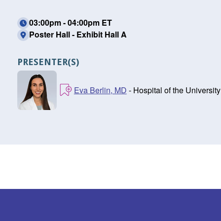
03:00pm - 04:00pm ET
Poster Hall - Exhibit Hall A
PRESENTER(S)
Eva Berlin, MD
- Hospital of the Universit