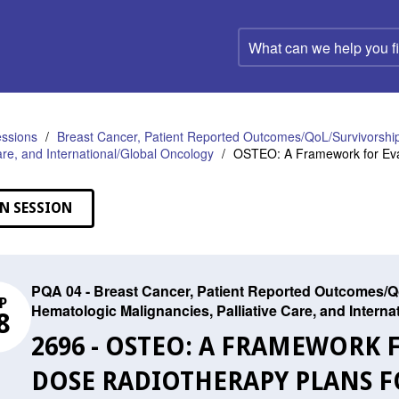
What
can
we
help
you
find?
ssions
Breast Cancer, Patient Reported Outcomes/QoL/Survivorship
Care, and International/Global Oncology
OSTEO: A Framework for Eval
N SESSION
PQA 04 - Breast Cancer, Patient Reported Outcomes/Qo
P
Hematologic Malignancies, Palliative Care, and Intern
8
2696 - OSTEO: A FRAMEWORK 
DOSE RADIOTHERAPY PLANS F