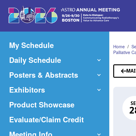
Skip
to
Main
Content
My Schedule
Home
Se
Palliative 
Daily Schedule
MAI
Posters & Abstracts
Exhibitors
Product Showcase
SE
2
(Opens
Evaluate/Claim Credit
in
Meeting Info