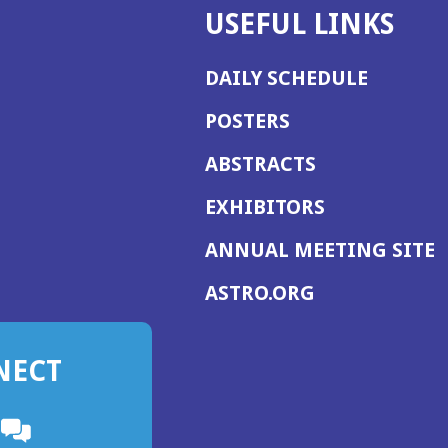
USEFUL LINKS
DAILY SCHEDULE
POSTERS
ABSTRACTS
EXHIBITORS
(
ANNUAL MEETING SITE
I
(OPENS
ASTRO.ORG
A
IN
A
NECT
NEW
WINDOW)
n
ebook
ens