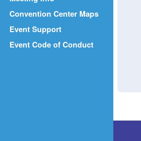
a
(Opens
Convention Center Maps
new
in
window)
Event Support
a
(Opens
Event Code of Conduct
new
in
window)
a
new
window)