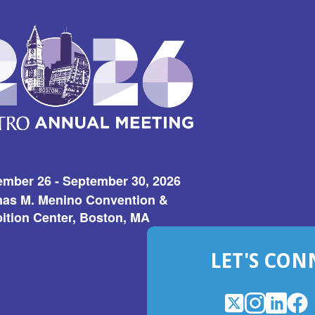
ember 26 - September 30, 2026
as M. Menino Convention &
ition Center, Boston, MA
LET'S CON
X
(Opens
Instagram
(Opens
LinkedI
(Opens
Fac
(Op