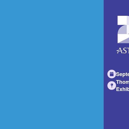
Sept
Thom
Exhib