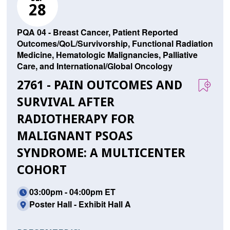
28
PQA 04 - Breast Cancer, Patient Reported
Outcomes/QoL/Survivorship, Functional Radiation
Medicine, Hematologic Malignancies, Palliative
Care, and International/Global Oncology
2761 - PAIN OUTCOMES AND
SURVIVAL AFTER
RADIOTHERAPY FOR
MALIGNANT PSOAS
SYNDROME: A MULTICENTER
COHORT
03:00pm - 04:00pm ET
Poster Hall - Exhibit Hall A