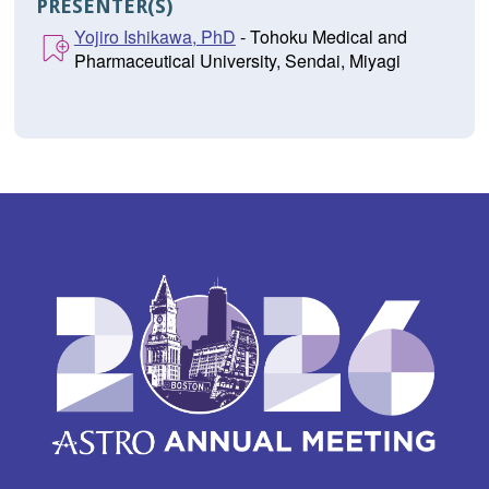
PRESENTER(S)
Yojiro Ishikawa, PhD
- Tohoku Medical and
Pharmaceutical University, Sendai, Miyagi