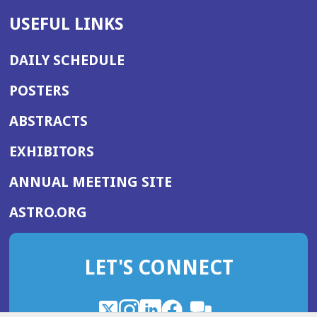
USEFUL LINKS
DAILY SCHEDULE
POSTERS
ABSTRACTS
EXHIBITORS
(OPENS
ANNUAL MEETING SITE
IN
(OPENS
ASTRO.ORG
A
IN
NEW
A
WINDOW)
LET'S CONNECT
NEW
WINDOW)
X
(Opens
Instagram
(Opens
LinkedIn
(Opens
Facebook
(Opens