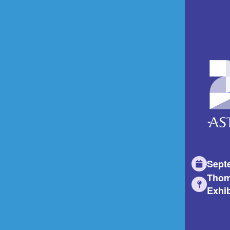
Sept
Thom
Exhib