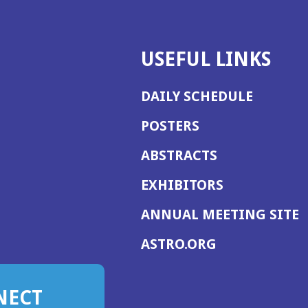
USEFUL LINKS
DAILY SCHEDULE
POSTERS
ABSTRACTS
EXHIBITORS
(
ANNUAL MEETING SITE
I
(OPENS
ASTRO.ORG
A
IN
A
NECT
NEW