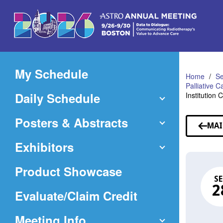
Skip
to
Main
Content
My Schedule
Home
Se
Palliative 
Daily Schedule
Institution 
Posters & Abstracts
MAI
Exhibitors
Product Showcase
SE
2
(Opens
Evaluate/Claim Credit
in
Meeting Info