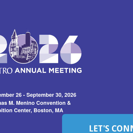
ember 26 - September 30, 2026
as M. Menino Convention &
ition Center, Boston, MA
LET'S CON