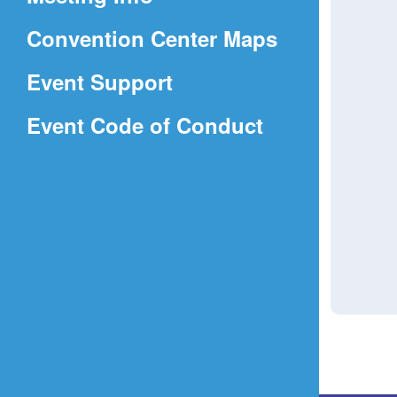
a
(Opens
Convention Center Maps
new
in
window)
Event Support
a
(Opens
Event Code of Conduct
new
in
window)
a
new
window)