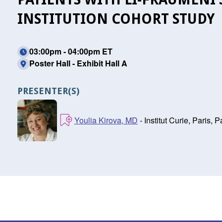
INSTITUTION COHORT STUDY
03:00pm - 04:00pm ET
Poster Hall - Exhibit Hall A
PRESENTER(S)
Youlia Kirova, MD
- Institut Curie, Paris, P