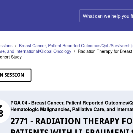
What
can
we
help
you
find?
ssions
Breast Cancer, Patient Reported Outcomes/QoL/Survivorship
Care, and International/Global Oncology
Radiation Therapy for Breast
Cohort Study
N SESSION
PQA 04 - Breast Cancer, Patient Reported Outcomes/Qo
P
Hematologic Malignancies, Palliative Care, and Intern
8
2771 - RADIATION THERAPY F
PATIENTS WITH LI-FRAUMENI 