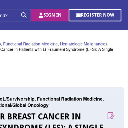
SIGN IN
REGISTER NOW
(OPENS
Search
IN
A
NEW
WINDOW)
, Functional Radiation Medicine, Hematologic Malignancies,
 Cancer in Patients with Li-Fraumeni Syndrome (LFS): A Single
L/Survivorship, Functional Radiation Medicine,
ational/Global Oncology
OR BREAST CANCER IN
SYNDROME (LFS): A SINGLE