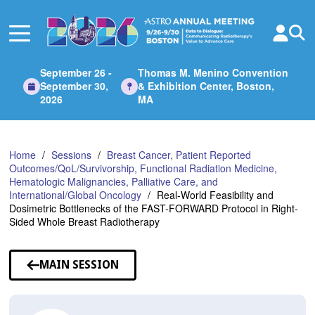
Skip
to
Main
Content
September 26 -
Thomas M. Menino Convention
September 30,
& Exhibition Center, Boston,
2026
MA
Home
Sessions
Breast Cancer, Patient Reported
Outcomes/QoL/Survivorship, Functional Radiation Medicine,
Hematologic Malignancies, Palliative Care, and
International/Global Oncology
Real-World Feasibility and
Dosimetric Bottlenecks of the FAST-FORWARD Protocol in Right-
Sided Whole Breast Radiotherapy
MAIN SESSION