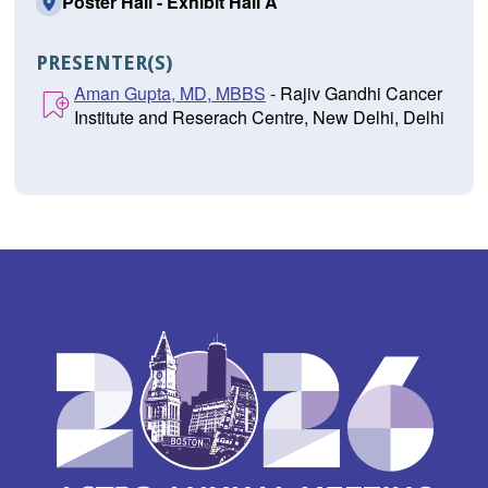
Poster Hall - Exhibit Hall A
PRESENTER(S)
Aman Gupta, MD, MBBS
- Rajiv Gandhi Cancer
Institute and Reserach Centre, New Delhi, Delhi