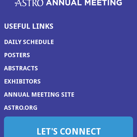
USEFUL LINKS
DAILY SCHEDULE
POSTERS
ABSTRACTS
EXHIBITORS
(OPENS
ANNUAL MEETING SITE
IN
(OPENS
ASTRO.ORG
A
IN
NEW
A
WINDOW)
LET'S CONNECT
NEW