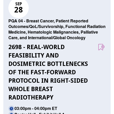
SEP
28
PQA 04 - Breast Cancer, Patient Reported
Outcomes/QoL/Survivorship, Functional Radiation
Medicine, Hematologic Malignancies, Palliative
Care, and International/Global Oncology
2698 - REAL-WORLD
FEASIBILITY AND
DOSIMETRIC BOTTLENECKS
OF THE FAST-FORWARD
PROTOCOL IN RIGHT-SIDED
WHOLE BREAST
RADIOTHERAPY
03:00pm - 04:00pm ET