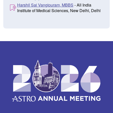
Harshil Sai Vangipuram, MBBS
- All India
Institute of Medical Sciences, New Delhi, Delhi