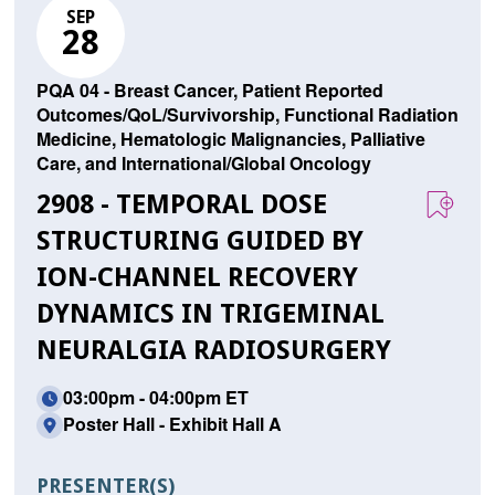
SEP
28
PQA 04 - Breast Cancer, Patient Reported
Outcomes/QoL/Survivorship, Functional Radiation
Medicine, Hematologic Malignancies, Palliative
Care, and International/Global Oncology
2908 - TEMPORAL DOSE
STRUCTURING GUIDED BY
ION-CHANNEL RECOVERY
DYNAMICS IN TRIGEMINAL
NEURALGIA RADIOSURGERY
03:00pm - 04:00pm ET
Poster Hall - Exhibit Hall A
PRESENTER(S)