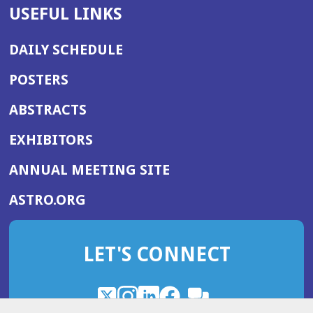
USEFUL LINKS
DAILY SCHEDULE
POSTERS
ABSTRACTS
EXHIBITORS
(OPENS
ANNUAL MEETING SITE
IN
(OPENS
ASTRO.ORG
A
IN
NEW
A
WINDOW)
LET'S CONNECT
NEW
WINDOW)
X
(Opens
Instagram
(Opens
LinkedIn
(Opens
Facebook
(Opens
(Opens