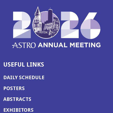
USEFUL LINKS
DAILY SCHEDULE
POSTERS
ABSTRACTS
EXHIBITORS