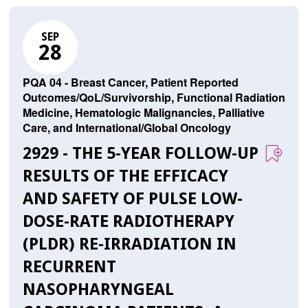
SEP
28
PQA 04 - Breast Cancer, Patient Reported
Outcomes/QoL/Survivorship, Functional Radiation
Medicine, Hematologic Malignancies, Palliative
Care, and International/Global Oncology
2929 - THE 5-YEAR FOLLOW-UP
RESULTS OF THE EFFICACY
AND SAFETY OF PULSE LOW-
DOSE-RATE RADIOTHERAPY
(PLDR) RE-IRRADIATION IN
RECURRENT
NASOPHARYNGEAL