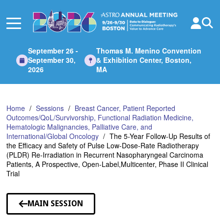
Skip
to
Main
Content
September 26 -
Thomas M. Menino Convention
September 30,
& Exhibition Center, Boston,
2026
MA
Home
Sessions
Breast Cancer, Patient Reported
Outcomes/QoL/Survivorship, Functional Radiation Medicine,
Hematologic Malignancies, Palliative Care, and
International/Global Oncology
The 5-Year Follow-Up Results of
the Efficacy and Safety of Pulse Low-Dose-Rate Radiotherapy
(PLDR) Re-Irradiation in Recurrent Nasopharyngeal Carcinoma
Patients, A Prospective, Open-Label,Multicenter, Phase II Clinical
Trial
MAIN SESSION