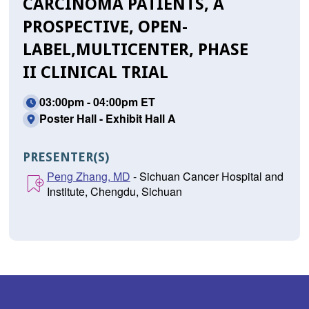
CARCINOMA PATIENTS, A
PROSPECTIVE, OPEN-
LABEL,MULTICENTER, PHASE
II CLINICAL TRIAL
03:00pm - 04:00pm ET
Poster Hall - Exhibit Hall A
PRESENTER(S)
Peng Zhang, MD
- Sichuan Cancer Hospital and
Institute, Chengdu, Sichuan