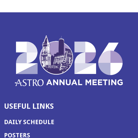
USEFUL LINKS
DAILY SCHEDULE
POSTERS