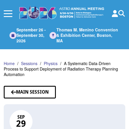
Skip
to
Main
Content
September 26 -
Thomas M. Menino Convention
September 30,
& Exhibition Center, Boston,
2026
MA
Home
Sessions
Physics
A Systematic Data-Driven
Process to Support Deployment of Radiation Therapy Planning
Automation
MAIN SESSION
SEP
29