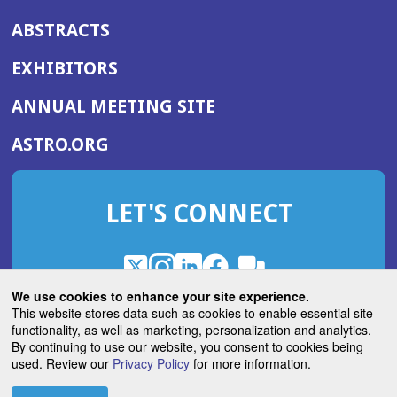
ABSTRACTS
EXHIBITORS
(OPENS
ANNUAL MEETING SITE
IN
(OPENS
ASTRO.ORG
A
IN
NEW
A
WINDOW)
LET'S CONNECT
NEW
WINDOW)
X
(Opens
Instagram
(Opens
LinkedIn
(Opens
Facebook
(Opens
(Opens
ROHub
in
in
in
in
We use cookies to enhance your site experience.
in
a
a
a
a
This website stores data such as cookies to enable essential site
a
(Opens
functionality, as well as marketing, personalization and analytics.
ASTROBlog
new
new
new
new
new
in
By continuing to use our website, you consent to cookies being
window)
window)
window)
window)
window)
used. Review our
Privacy Policy
for more information.
a
new