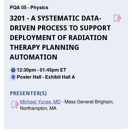
PQA 05 - Physics
3201 - A SYSTEMATIC DATA-
DRIVEN PROCESS TO SUPPORT
DEPLOYMENT OF RADIATION
THERAPY PLANNING
AUTOMATION
12:30pm - 01:45pm ET
Poster Hall - Exhibit Hall A
PRESENTER(S)
Michael Yunes, MD
- Mass General Brigham,
Northampton, MA