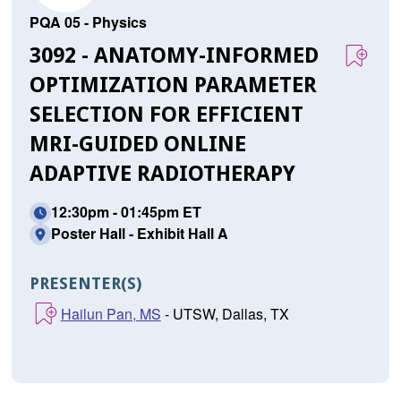
PQA 05 - Physics
3092 - ANATOMY-INFORMED
OPTIMIZATION PARAMETER
SELECTION FOR EFFICIENT
MRI-GUIDED ONLINE
ADAPTIVE RADIOTHERAPY
12:30pm - 01:45pm ET
Poster Hall - Exhibit Hall A
PRESENTER(S)
Hailun Pan, MS
- UTSW, Dallas, TX