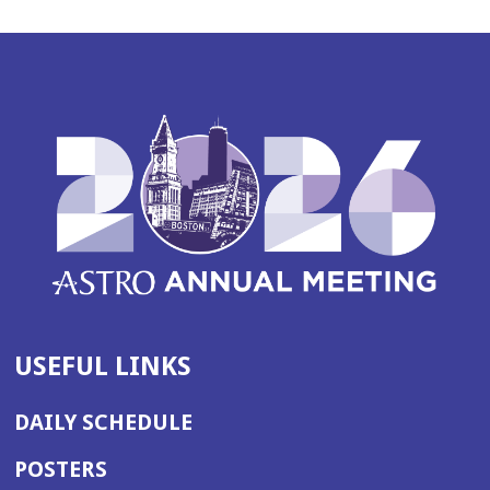
USEFUL LINKS
DAILY SCHEDULE
POSTERS