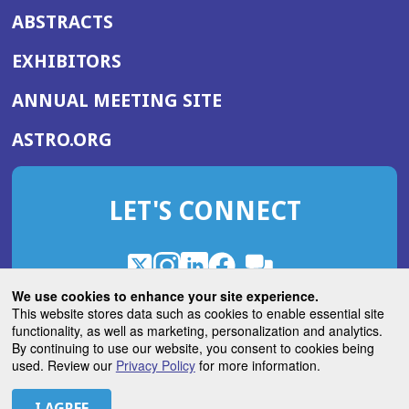
ABSTRACTS
EXHIBITORS
(OPENS
ANNUAL MEETING SITE
IN
(OPENS
ASTRO.ORG
A
IN
NEW
A
WINDOW)
LET'S CONNECT
NEW
WINDOW)
X
(Opens
Instagram
(Opens
LinkedIn
(Opens
Facebook
(Opens
(Opens
ROHub
in
in
in
in
We use cookies to enhance your site experience.
in
a
a
a
a
This website stores data such as cookies to enable essential site
a
(Opens
functionality, as well as marketing, personalization and analytics.
ASTROBlog
new
new
new
new
new
in
By continuing to use our website, you consent to cookies being
window)
window)
window)
window)
window)
used. Review our
Privacy Policy
for more information.
a
new
© 2026 American Society for Radiation Oncology
window)