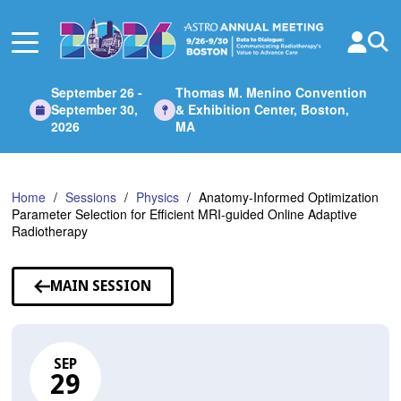
Skip
to
Main
Content
September 26 -
Thomas M. Menino Convention
September 30,
& Exhibition Center, Boston,
2026
MA
Home
Sessions
Physics
Anatomy-Informed Optimization
Parameter Selection for Efficient MRI-guided Online Adaptive
Radiotherapy
MAIN SESSION
SEP
29