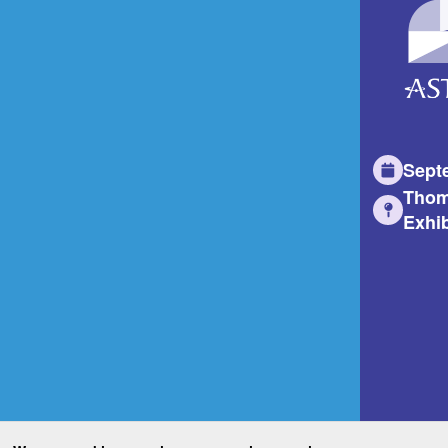
Sept
Thom
Exhib