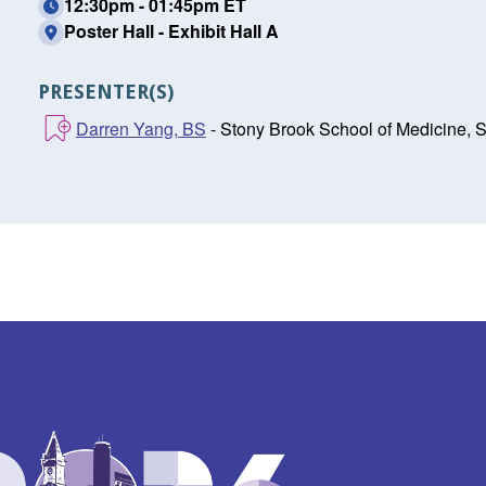
12:30pm - 01:45pm ET
Poster Hall - Exhibit Hall A
PRESENTER(S)
Darren Yang, BS
- Stony Brook School of Medicine, 