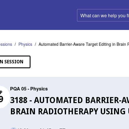
What
can
we
help
you
find?
ssions
Physics
Automated Barrier-Aware Target Editing in Brain
N SESSION
PQA 05 - Physics
P
9
3188 - AUTOMATED BARRIER-A
BRAIN RADIOTHERAPY USING