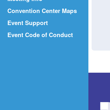
a
(Opens
Convention Center Maps
new
in
window)
Event Support
a
(Opens
Event Code of Conduct
new
in
window)
a
new
window)