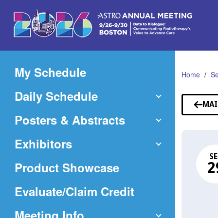
Skip
to
Main
Content
My Schedule
Home
Se
Daily Schedule
MAI
Posters & Abstracts
Exhibitors
SE
Product Showcase
2
(Opens
Evaluate/Claim Credit
in
Meeting Info