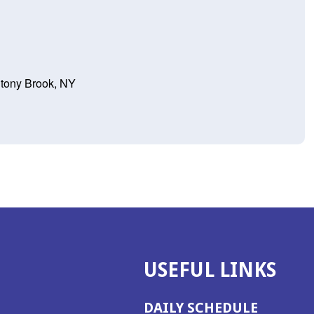
Stony Brook, NY
USEFUL LINKS
DAILY SCHEDULE