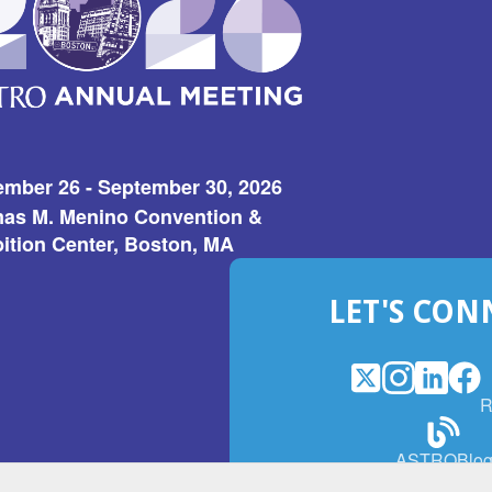
ember 26 - September 30, 2026
as M. Menino Convention &
ition Center, Boston, MA
LET'S CON
X
(Opens
Instagram
(Opens
LinkedI
(Opens
Fac
(Op
R
in
in
in
in
a
a
a
a
(Open
ASTROBlo
new
new
new
ne
in
window)
window)
window
win