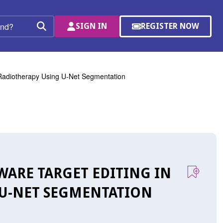
SIGN IN
REGISTER NOW
(OPENS
Search
IN
A
NEW
WINDOW)
 Radiotherapy Using U-Net Segmentation
WARE TARGET EDITING IN
 U-NET SEGMENTATION