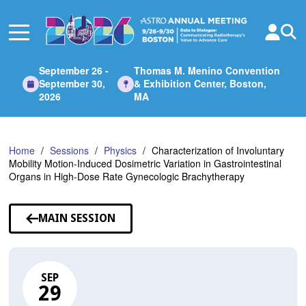
Skip
to
Main
Content
September 26 -
Thomas M. Menino Convention
September 30,
& Exhibition Center, Boston,
2026
MA
Home
Sessions
Physics
Characterization of Involuntary
Mobility Motion-Induced Dosimetric Variation in Gastrointestinal
Organs in High-Dose Rate Gynecologic Brachytherapy
MAIN SESSION
SEP
29