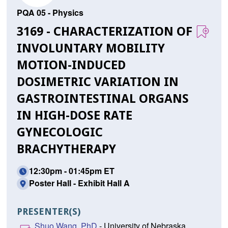
PQA 05 - Physics
3169 - CHARACTERIZATION OF
INVOLUNTARY MOBILITY
MOTION-INDUCED
DOSIMETRIC VARIATION IN
GASTROINTESTINAL ORGANS
IN HIGH-DOSE RATE
GYNECOLOGIC
BRACHYTHERAPY
12:30pm - 01:45pm ET
Poster Hall - Exhibit Hall A
PRESENTER(S)
Shuo Wang, PhD
- University of Nebraska