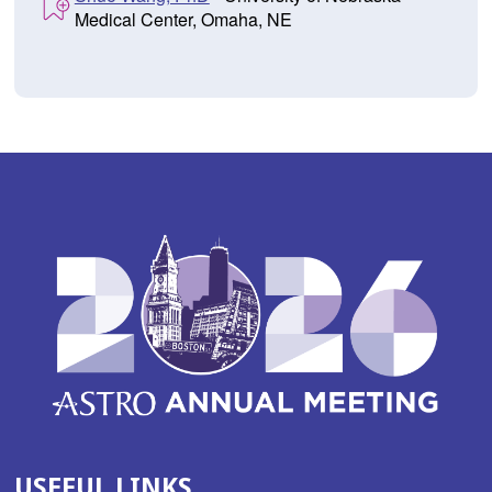
Medical Center, Omaha, NE
USEFUL LINKS