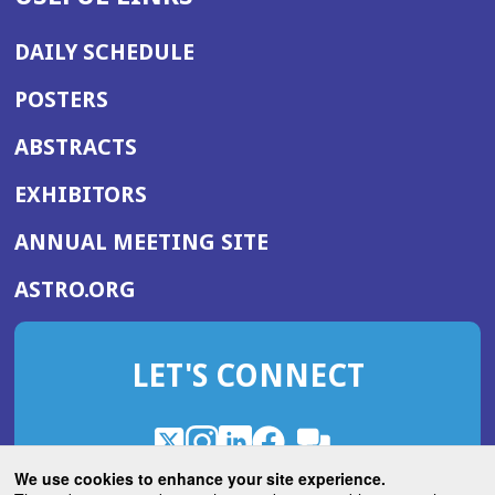
DAILY SCHEDULE
POSTERS
ABSTRACTS
EXHIBITORS
(OPENS
ANNUAL MEETING SITE
IN
(OPENS
ASTRO.ORG
A
IN
NEW
A
WINDOW)
LET'S CONNECT
NEW
WINDOW)
X
(Opens
Instagram
(Opens
LinkedIn
(Opens
Facebook
(Opens
(Opens
ROHub
in
in
in
in
We use cookies to enhance your site experience.
in