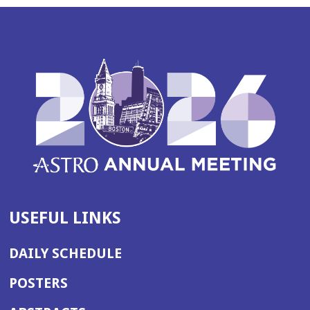
USEFUL LINKS
DAILY SCHEDULE
POSTERS