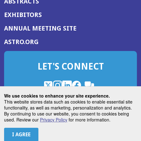
ABSTRACTS
EXHIBITORS
(OPENS
ANNUAL MEETING SITE
IN
(OPENS
ASTRO.ORG
A
IN
NEW
A
WINDOW)
LET'S CONNECT
NEW
WINDOW)
X
(Opens
Instagram
(Opens
LinkedIn
(Opens
Facebook
(Opens
(Opens
ROHub
in
in
in
in
We use cookies to enhance your site experience.
in
a
a
a
a
This website stores data such as cookies to enable essential site
a
(Opens
functionality, as well as marketing, personalization and analytics.
ASTROBlog
new
new
new
new
new
in
By continuing to use our website, you consent to cookies being
window)
window)
window)
window)
window)
used. Review our
Privacy Policy
for more information.
a
new
© 2026 American Society for Radiation Oncology
window)