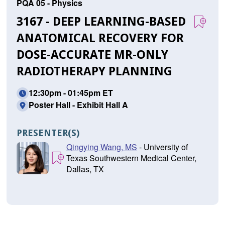
PQA 05 - Physics
3167 - DEEP LEARNING-BASED
ANATOMICAL RECOVERY FOR
DOSE-ACCURATE MR-ONLY
RADIOTHERAPY PLANNING
12:30pm - 01:45pm ET
Poster Hall - Exhibit Hall A
PRESENTER(S)
Qingying Wang, MS
- University of
Texas Southwestern Medical Center,
Dallas, TX