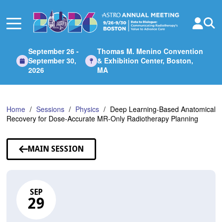
Skip
to
Main
Content
September 26 -
Thomas M. Menino Convention
September 30,
& Exhibition Center, Boston,
2026
MA
Home
Sessions
Physics
Deep Learning-Based Anatomical
Recovery for Dose-Accurate MR-Only Radiotherapy Planning
MAIN SESSION
SEP
29