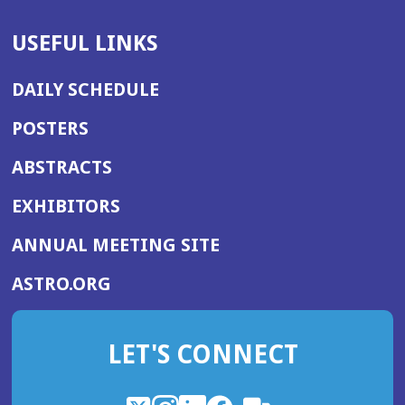
USEFUL LINKS
DAILY SCHEDULE
POSTERS
ABSTRACTS
EXHIBITORS
(OPENS
ANNUAL MEETING SITE
IN
(OPENS
ASTRO.ORG
A
IN
NEW
A
WINDOW)
LET'S CONNECT
NEW
WINDOW)