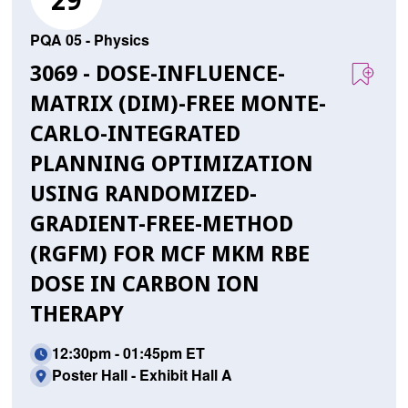
29
PQA 05 - Physics
3069 - DOSE-INFLUENCE-
MATRIX (DIM)-FREE MONTE-
CARLO-INTEGRATED
PLANNING OPTIMIZATION
USING RANDOMIZED-
GRADIENT-FREE-METHOD
(RGFM) FOR MCF MKM RBE
DOSE IN CARBON ION
THERAPY
12:30pm - 01:45pm ET
Poster Hall - Exhibit Hall A