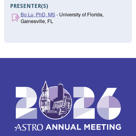
PRESENTER(S)
Bo Lu, PhD, MS
- University of Florida,
Gainesville, FL