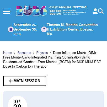
Skip
to
Main
Content
September 26 -
Thomas M. Menino Convention
September 30,
& Exhibition Center, Boston,
2026
MA
Home
Sessions
Physics
Dose-Influence-Matrix (DIM)-
Free Monte-Carlo-Integrated Planning Optimization Using
Randomized-Gradient-Free-Method (RGFM) for MCF MKM RBE
Dose In Carbon Ion Therapy
MAIN SESSION
SEP