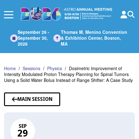
Skip
to
Main
Content
September 26 -
Thomas M. Menino Convention
September 30,
& Exhibition Center, Boston,
2026
MA
Home
Sessions
Physics
Dosimetric Improvement of
Intensity Modulated Proton Therapy Planning for Spinal Tumors
Using a Solid Water Bolus Instead of Range Shifter: A Case Study
MAIN SESSION
SEP
29