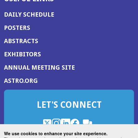
DAILY SCHEDULE
POSTERS
ABSTRACTS
EXHIBITORS
(OPENS
ANNUAL MEETING SITE
IN
(OPENS
ASTRO.ORG
A
IN
NEW
A
WINDOW)
LET'S CONNECT
NEW
WINDOW)
X
(Opens
Instagram
(Opens
LinkedIn
(Opens
Facebook
(Opens
(Opens
ROHub
in
in
in
in
We use cookies to enhance your site experience.
in