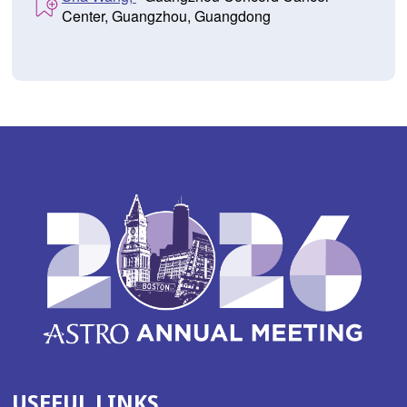
Center, Guangzhou, Guangdong
USEFUL LINKS