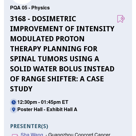
PQA 05 - Physics
3168 - DOSIMETRIC
IMPROVEMENT OF INTENSITY
MODULATED PROTON
THERAPY PLANNING FOR
SPINAL TUMORS USING A
SOLID WATER BOLUS INSTEAD
OF RANGE SHIFTER: A CASE
STUDY
12:30pm - 01:45pm ET
Poster Hall - Exhibit Hall A
PRESENTER(S)
Sha Wang,
- Guangzhou Concord Cancer