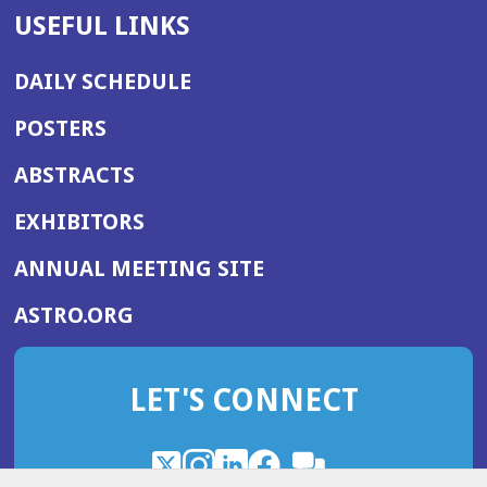
USEFUL LINKS
DAILY SCHEDULE
POSTERS
ABSTRACTS
EXHIBITORS
(OPENS
ANNUAL MEETING SITE
IN
(OPENS
ASTRO.ORG
A
IN
NEW
A
WINDOW)
LET'S CONNECT
NEW
WINDOW)
X
(Opens
Instagram
(Opens
LinkedIn
(Opens
Facebook
(Opens
(Opens