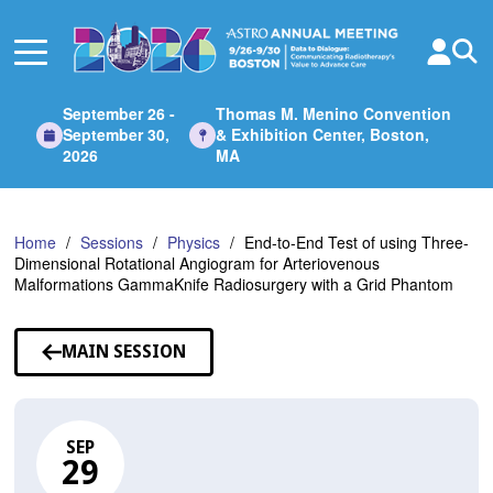
Skip
to
Main
Content
September 26 -
Thomas M. Menino Convention
September 30,
& Exhibition Center, Boston,
2026
MA
Home
Sessions
Physics
End-to-End Test of using Three-
Dimensional Rotational Angiogram for Arteriovenous
Malformations GammaKnife Radiosurgery with a Grid Phantom
MAIN SESSION
SEP
29