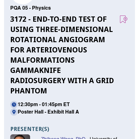
PQA 05 - Physics
3172 - END-TO-END TEST OF
USING THREE-DIMENSIONAL
ROTATIONAL ANGIOGRAM
FOR ARTERIOVENOUS
MALFORMATIONS
GAMMAKNIFE
RADIOSURGERY WITH A GRID
PHANTOM
12:30pm - 01:45pm ET
Poster Hall - Exhibit Hall A
PRESENTER(S)
Zhiheng Wang, PhD
- University of