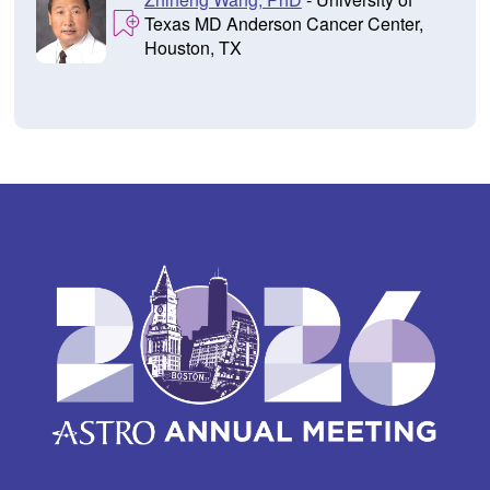
Texas MD Anderson Cancer Center,
Houston, TX