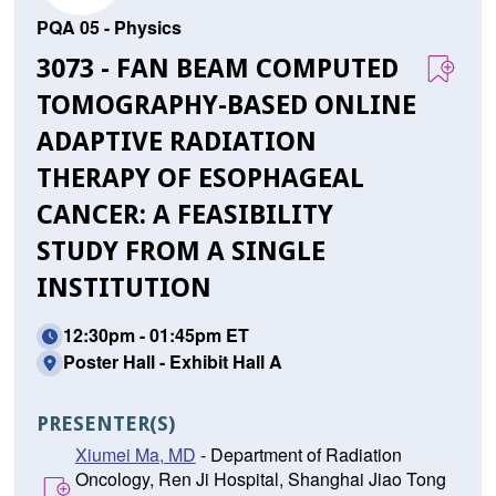
PQA 05 - Physics
3073 - FAN BEAM COMPUTED
TOMOGRAPHY-BASED ONLINE
ADAPTIVE RADIATION
THERAPY OF ESOPHAGEAL
CANCER: A FEASIBILITY
STUDY FROM A SINGLE
INSTITUTION
12:30pm - 01:45pm ET
Poster Hall - Exhibit Hall A
PRESENTER(S)
Xiumei Ma, MD
- Department of Radiation
Oncology, Ren Ji Hospital, Shanghai Jiao Tong