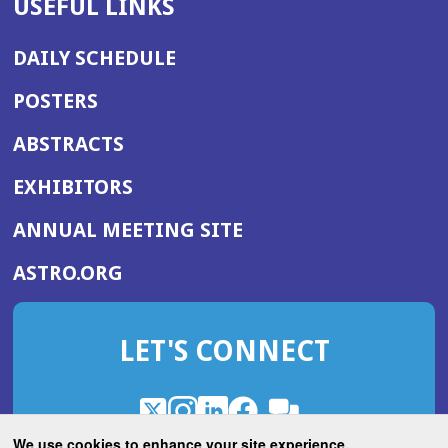
USEFUL LINKS
DAILY SCHEDULE
POSTERS
ABSTRACTS
EXHIBITORS
(OPENS
ANNUAL MEETING SITE
IN
(OPENS
ASTRO.ORG
A
IN
NEW
A
WINDOW)
LET'S CONNECT
NEW
WINDOW)
X
(Opens
Instagram
(Opens
LinkedIn
(Opens
Facebook
(Opens
(Opens
ROHub
in
in
in
in
We use cookies to enhance your site experience.