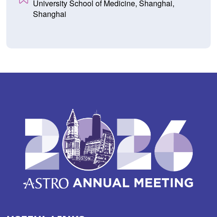
University School of Medicine, Shanghai,
Shanghai