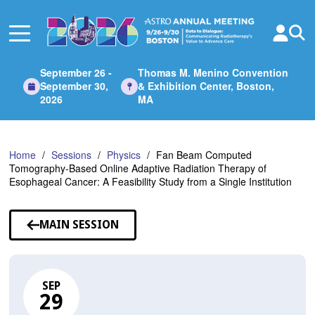
Skip
to
Main
Content
September 26 -
Thomas M. Menino Convention
September 30,
& Exhibition Center, Boston,
2026
MA
Home
Sessions
Physics
Fan Beam Computed
Tomography-Based Online Adaptive Radiation Therapy of
Esophageal Cancer: A Feasibility Study from a Single Institution
MAIN SESSION
SEP
29