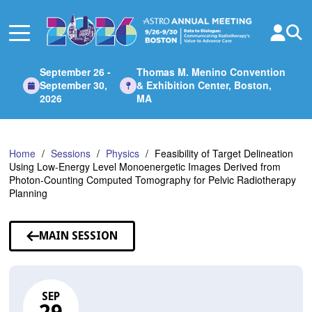
Skip
to
Main
Content
September 26 -
Thomas M. Menino Convention
September 30,
& Exhibition Center, Boston,
2026
MA
Home
Sessions
Physics
Feasibility of Target Delineation
Using Low-Energy Level Monoenergetic Images Derived from
Photon-Counting Computed Tomography for Pelvic Radiotherapy
Planning
MAIN SESSION
SEP