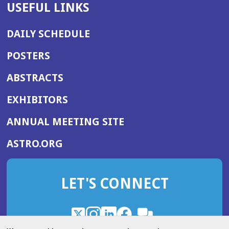
USEFUL LINKS
DAILY SCHEDULE
POSTERS
ABSTRACTS
EXHIBITORS
(OPENS
ANNUAL MEETING SITE
IN
(OPENS
ASTRO.ORG
A
IN
NEW
A
WINDOW)
LET'S CONNECT
NEW
WINDOW)
X
(Opens
Instagram
(Opens
LinkedIn
(Opens
Facebook
(Opens
(Opens
ROHub