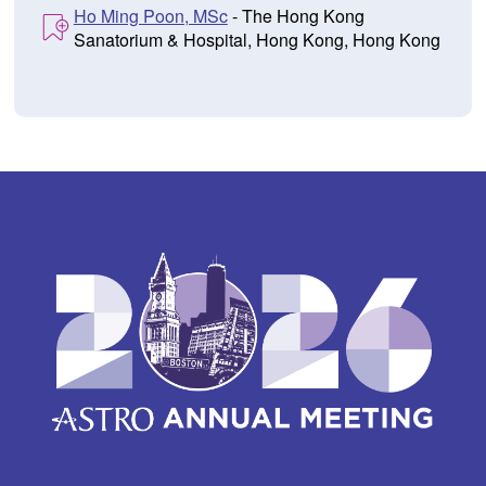
Ho Ming Poon, MSc
- The Hong Kong
Sanatorium & Hospital, Hong Kong, Hong Kong