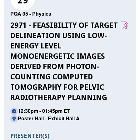
29
PQA 05 - Physics
2971 - FEASIBILITY OF TARGET
DELINEATION USING LOW-
ENERGY LEVEL
MONOENERGETIC IMAGES
DERIVED FROM PHOTON-
COUNTING COMPUTED
TOMOGRAPHY FOR PELVIC
RADIOTHERAPY PLANNING
12:30pm - 01:45pm ET
Poster Hall - Exhibit Hall A
PRESENTER(S)