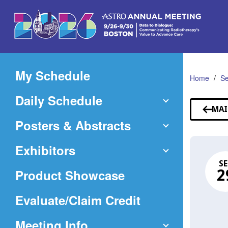
Skip
to
Main
Content
My Schedule
Home
Se
Daily Schedule
MAI
Posters & Abstracts
Exhibitors
SE
Product Showcase
2
(Opens
Evaluate/Claim Credit
in
Meeting Info