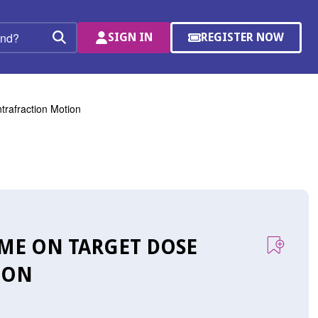
SIGN IN
REGISTER NOW
(OPENS
Search
IN
A
NEW
WINDOW)
trafraction Motion
IME ON TARGET DOSE
ION