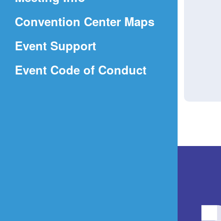
a
(Opens
Convention Center Maps
new
in
window)
Event Support
a
(Opens
Event Code of Conduct
new
in
window)
a
new
window)