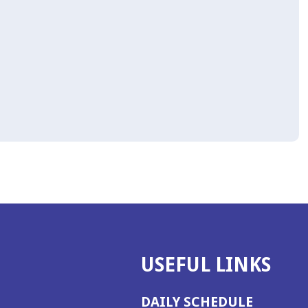
USEFUL LINKS
DAILY SCHEDULE