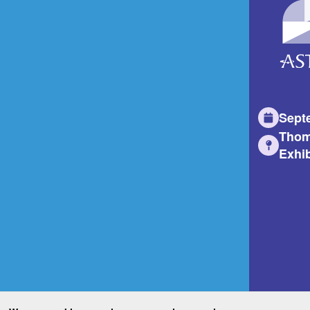
Sept
Thom
Exhib