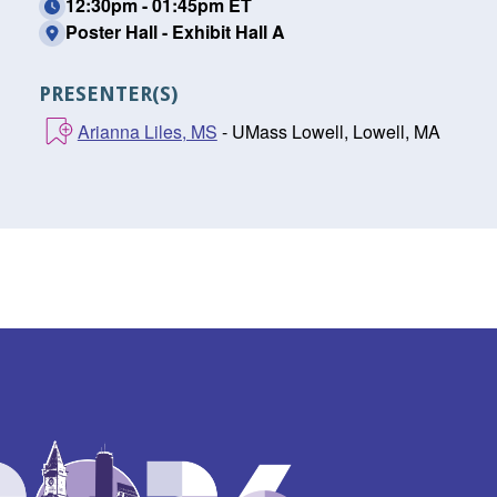
12:30pm - 01:45pm ET
Poster Hall - Exhibit Hall A
PRESENTER(S)
Arianna Liles, MS
- UMass Lowell, Lowell, MA