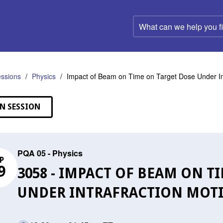
What
can
we
help
you
find?
ssions
Physics
Impact of Beam on Time on Target Dose Under In
N SESSION
PQA 05 - Physics
P
9
3058 - IMPACT OF BEAM ON T
UNDER INTRAFRACTION MOT