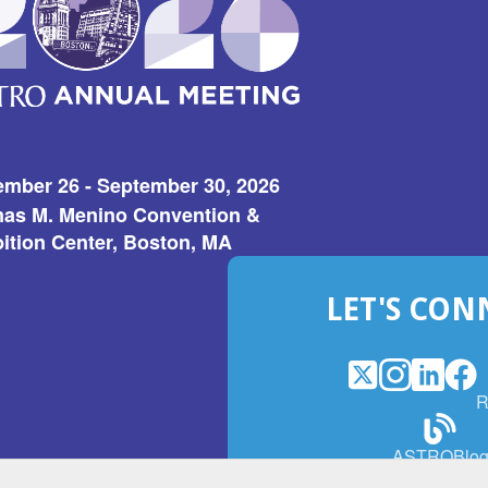
ember 26 - September 30, 2026
as M. Menino Convention &
ition Center, Boston, MA
LET'S CON
X
(Opens
Instagram
(Opens
LinkedI
(Opens
Fac
(Op
R
in
in
in
in
a
a
a
a
(Open
ASTROBlo
new
new
new
ne
in
window)
window)
window
win