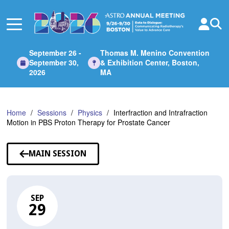
Skip
to
Main
Content
September 26 -
Thomas M. Menino Convention
September 30,
& Exhibition Center, Boston,
2026
MA
Home
Sessions
Physics
Interfraction and Intrafraction
Motion in PBS Proton Therapy for Prostate Cancer
MAIN SESSION
SEP
29