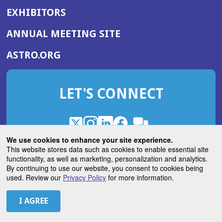
EXHIBITORS
(OPENS
ANNUAL MEETING SITE
IN
(OPENS
ASTRO.ORG
A
IN
NEW
A
WINDOW)
LET'S CONNECT
NEW
WINDOW)
X
(Opens
Instagram
(Opens
LinkedIn
(Opens
Facebook
(Opens
(Opens
ROHub
in
in
in
in
We use cookies to enhance your site experience.
in
a
a
a
a
This website stores data such as cookies to enable essential site
a
(Opens
functionality, as well as marketing, personalization and analytics.
ASTROBlog
new
new
new
new
new
in
By continuing to use our website, you consent to cookies being
window)
window)
window)
window)
window)
used. Review our
Privacy Policy
for more information.
a
new
© 2026 American Society for Radiation Oncology
window)