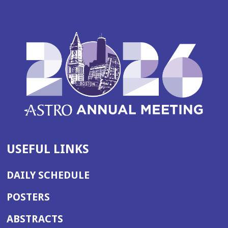
USEFUL LINKS
DAILY SCHEDULE
POSTERS
ABSTRACTS