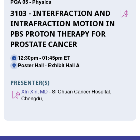
PQA 05 - Physics
3103 - INTERFRACTION AND
INTRAFRACTION MOTION IN
PBS PROTON THERAPY FOR
PROSTATE CANCER
12:30pm - 01:45pm ET
Poster Hall - Exhibit Hall A
PRESENTER(S)
Xin Xin, MD
- Si Chuan Cancer Hospital,
Chengdu,