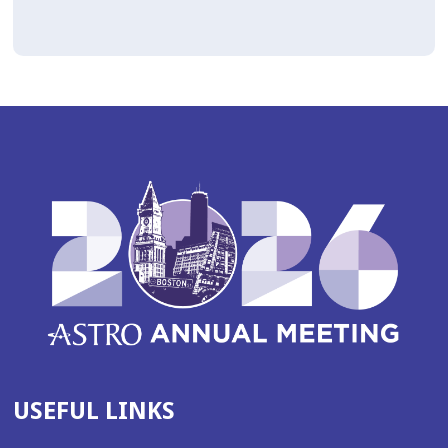
USEFUL LINKS