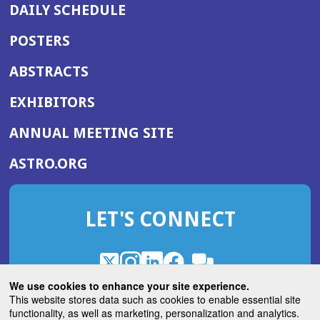
DAILY SCHEDULE
POSTERS
ABSTRACTS
EXHIBITORS
(OPENS
ANNUAL MEETING SITE
IN
(OPENS
ASTRO.ORG
A
IN
NEW
A
WINDOW)
LET'S CONNECT
NEW
WINDOW)
X
(Opens
Instagram
(Opens
LinkedIn
(Opens
Facebook
(Opens
(Opens
ROHub
in
in
in
in
We use cookies to enhance your site experience.
in
a
a
a
a
This website stores data such as cookies to enable essential site
a
(Opens
functionality, as well as marketing, personalization and analytics.
ASTROBlog
new
new
new
new