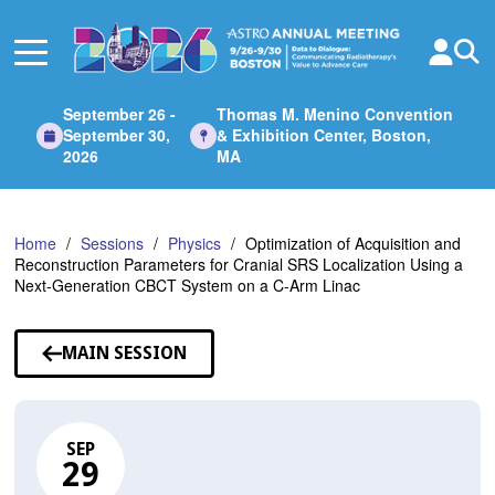
Skip
to
Main
Content
September 26 -
Thomas M. Menino Convention
September 30,
& Exhibition Center, Boston,
2026
MA
Home
Sessions
Physics
Optimization of Acquisition and
Reconstruction Parameters for Cranial SRS Localization Using a
Next-Generation CBCT System on a C-Arm Linac
MAIN SESSION
SEP
29