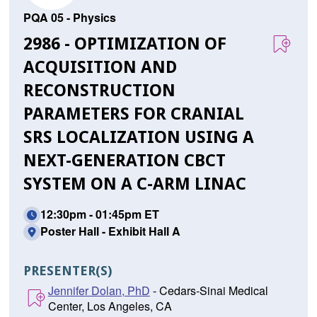
PQA 05 - Physics
2986 - OPTIMIZATION OF
ACQUISITION AND
RECONSTRUCTION
PARAMETERS FOR CRANIAL
SRS LOCALIZATION USING A
NEXT-GENERATION CBCT
SYSTEM ON A C-ARM LINAC
12:30pm - 01:45pm ET
Poster Hall - Exhibit Hall A
PRESENTER(S)
Jennifer Dolan, PhD
- Cedars-Sinai Medical
Center, Los Angeles, CA