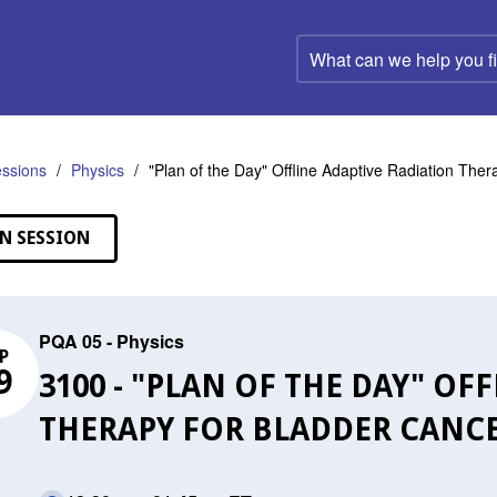
What
can
we
help
you
find?
ssions
Physics
"Plan of the Day" Offline Adaptive Radiation The
N SESSION
PQA 05 - Physics
P
9
3100 - "PLAN OF THE DAY" OF
THERAPY FOR BLADDER CANC