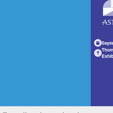
Sept
Thom
Exhib