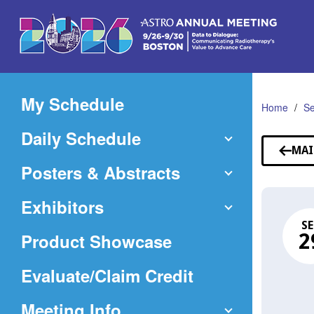
Skip
to
Main
Content
My Schedule
Home
Se
Daily Schedule
MAI
Posters & Abstracts
Exhibitors
SE
Product Showcase
2
(Opens
Evaluate/Claim Credit
in
Meeting Info