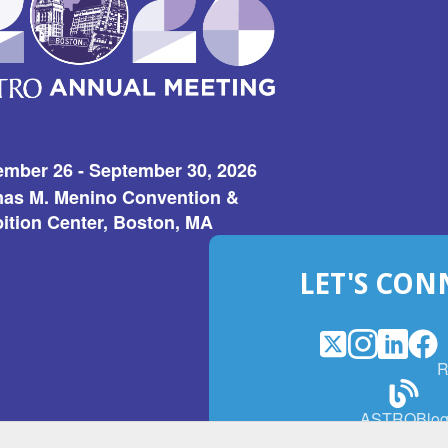
ember 26 - September 30, 2026
as M. Menino Convention &
ition Center, Boston, MA
LET'S CON
X
(Opens
Instagram
(Opens
LinkedI
(Opens
Fac
(Op
R
in
in
in
in
a
a
a
a
(Open
ASTROBlo
new
new
new
ne
in
window)
window)
window
win