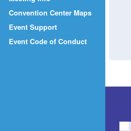
a
(Opens
Convention Center Maps
new
in
window)
Event Support
a
(Opens
Event Code of Conduct
new
in
window)
a
new
window)