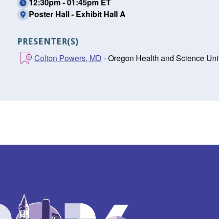
12:30pm - 01:45pm ET
Poster Hall - Exhibit Hall A
PRESENTER(S)
Colton Powers, MD
- Oregon Health and Science Univ