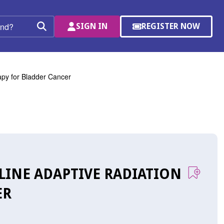
SIGN IN
REGISTER NOW
(OPENS
Search
IN
A
NEW
WINDOW)
rapy for Bladder Cancer
FLINE ADAPTIVE RADIATION
ER