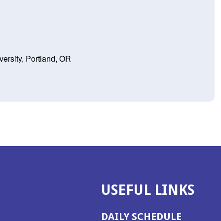
ersity, Portland, OR
USEFUL LINKS
DAILY SCHEDULE