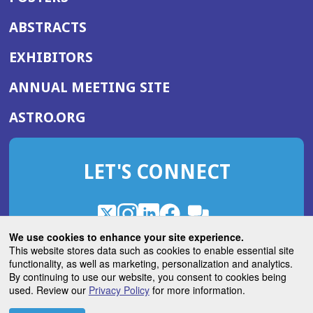
ABSTRACTS
EXHIBITORS
(OPENS
ANNUAL MEETING SITE
IN
(OPENS
ASTRO.ORG
A
IN
NEW
A
WINDOW)
LET'S CONNECT
NEW
WINDOW)
X
(Opens
Instagram
(Opens
LinkedIn
(Opens
Facebook
(Opens
(Opens
ROHub
in
in
in
in
We use cookies to enhance your site experience.
in
a
a
a
a
This website stores data such as cookies to enable essential site
a
(Opens
functionality, as well as marketing, personalization and analytics.
ASTROBlog
new
new
new
new
new
in
By continuing to use our website, you consent to cookies being
window)
window)
window)
window)
window)
used. Review our
Privacy Policy
for more information.
a
new