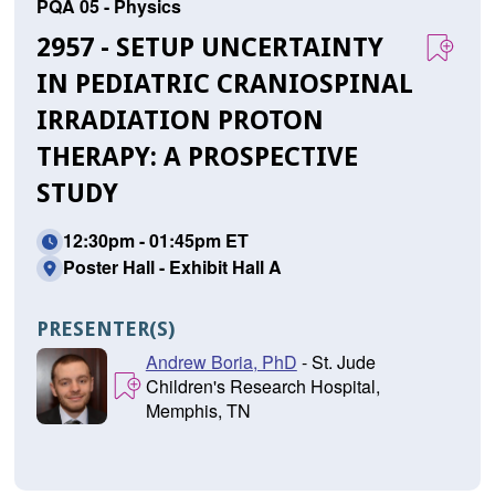
PQA 05 - Physics
2957 - SETUP UNCERTAINTY
IN PEDIATRIC CRANIOSPINAL
IRRADIATION PROTON
THERAPY: A PROSPECTIVE
STUDY
12:30pm - 01:45pm ET
Poster Hall - Exhibit Hall A
PRESENTER(S)
Andrew Boria, PhD
- St. Jude
Children's Research Hospital,
Memphis, TN