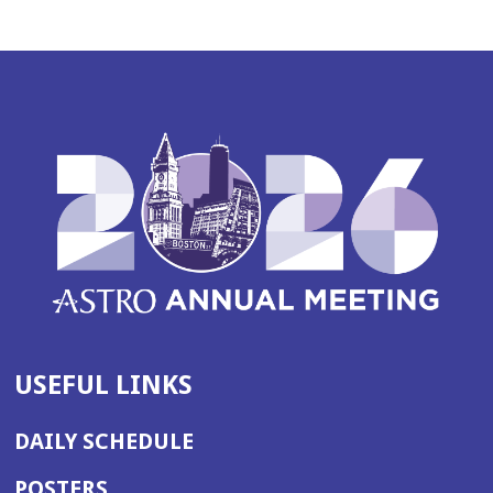
USEFUL LINKS
DAILY SCHEDULE
POSTERS