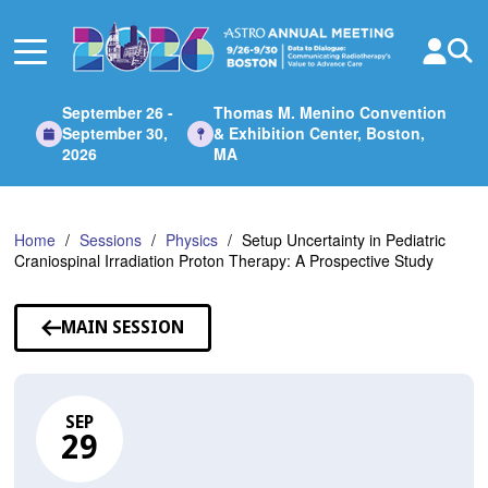
Skip
to
Main
Content
September 26 -
Thomas M. Menino Convention
September 30,
& Exhibition Center, Boston,
2026
MA
Home
Sessions
Physics
Setup Uncertainty in Pediatric
Craniospinal Irradiation Proton Therapy: A Prospective Study
MAIN SESSION
SEP
29