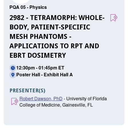
PQA 05 - Physics
2982 - TETRAMORPH: WHOLE-
BODY, PATIENT-SPECIFIC
MESH PHANTOMS -
APPLICATIONS TO RPT AND
EBRT DOSIMETRY
12:30pm - 01:45pm ET
Poster Hall - Exhibit Hall A
PRESENTER(S)
Robert Dawson, PhD
- University of Florida
College of Medicine, Gainesville, FL