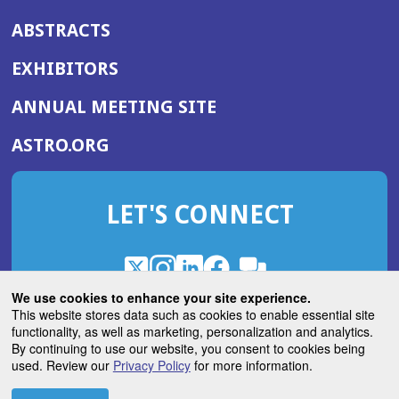
ABSTRACTS
EXHIBITORS
(OPENS
ANNUAL MEETING SITE
IN
(OPENS
ASTRO.ORG
A
IN
NEW
A
WINDOW)
LET'S CONNECT
NEW
WINDOW)
X
(Opens
Instagram
(Opens
LinkedIn
(Opens
Facebook
(Opens
(Opens
ROHub
in
in
in
in
We use cookies to enhance your site experience.
in
a
a
a
a
This website stores data such as cookies to enable essential site
a
(Opens
functionality, as well as marketing, personalization and analytics.
ASTROBlog
new
new
new
new
new
in
By continuing to use our website, you consent to cookies being
window)
window)
window)
window)
window)
used. Review our
Privacy Policy
for more information.
a
new