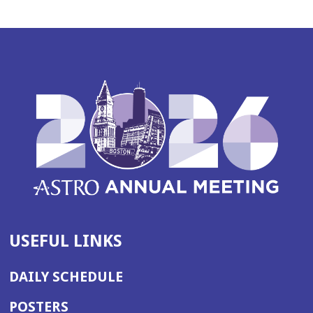
USEFUL LINKS
DAILY SCHEDULE
POSTERS