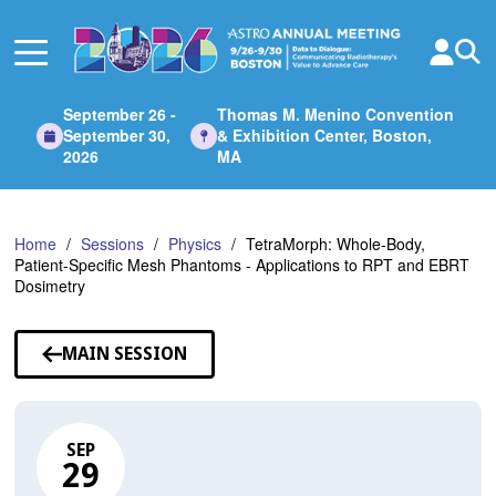
Skip
to
Main
Content
September 26 -
Thomas M. Menino Convention
September 30,
& Exhibition Center, Boston,
2026
MA
Home
Sessions
Physics
TetraMorph: Whole-Body,
Patient-Specific Mesh Phantoms - Applications to RPT and EBRT
Dosimetry
MAIN SESSION
SEP
29