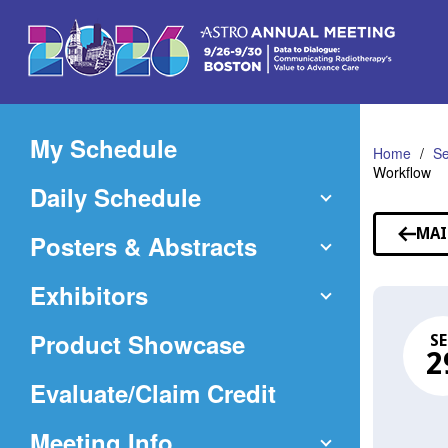
Skip
to
Main
Content
My Schedule
Home
Se
Workflow
Daily Schedule
MAI
Posters & Abstracts
Exhibitors
Product Showcase
SE
2
(Opens
Evaluate/Claim Credit
in
Meeting Info