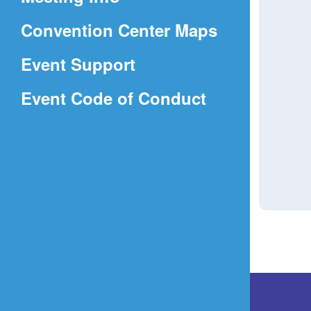
a
(Opens
Convention Center Maps
new
in
window)
Event Support
a
(Opens
Event Code of Conduct
new
in
window)
a
new
window)