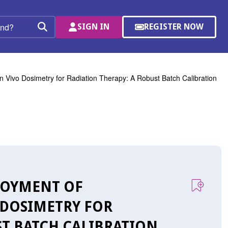
SIGN IN
REGISTER NOW
(OPENS
Search
IN
A
NEW
WINDOW)
In Vivo Dosimetry for Radiation Therapy: A Robust Batch Calibration
PLOYMENT OF
 DOSIMETRY FOR
ST BATCH CALIBRATION