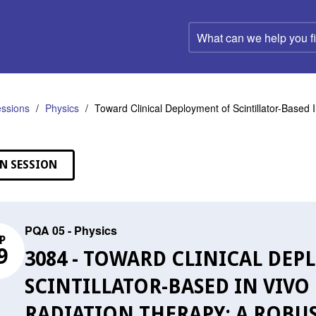
What
can
we
help
you
find?
ssions
Physics
Toward Clinical Deployment of Scintillator-Based 
N SESSION
PQA 05 - Physics
P
9
3084 - TOWARD CLINICAL DE
SCINTILLATOR-BASED IN VIVO
RADIATION THERAPY: A ROBU