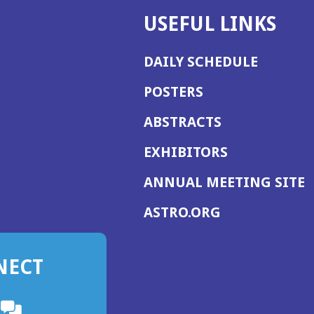
USEFUL LINKS
DAILY SCHEDULE
POSTERS
ABSTRACTS
EXHIBITORS
(
ANNUAL MEETING SITE
I
(OPENS
ASTRO.ORG
A
IN
A
NECT
NEW
WINDOW)