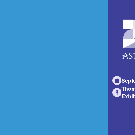
Sept
Thom
Exhib