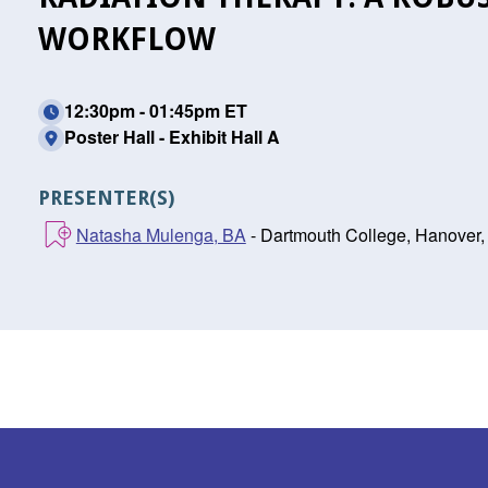
WORKFLOW
12:30pm - 01:45pm ET
Poster Hall - Exhibit Hall A
PRESENTER(S)
Natasha Mulenga, BA
- Dartmouth College, Hanover