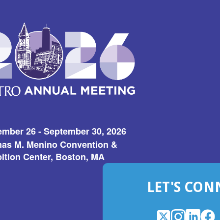
ember 26 - September 30, 2026
as M. Menino Convention &
ition Center, Boston, MA
LET'S CON