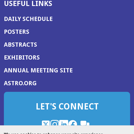
USEFUL LINKS
DAILY SCHEDULE
POSTERS
ABSTRACTS
EXHIBITORS
(OPENS
ANNUAL MEETING SITE
IN
(OPENS
ASTRO.ORG
A
IN
NEW
A
WINDOW)
LET'S CONNECT
NEW
WINDOW)
X
(Opens
Instagram
(Opens
LinkedIn
(Opens
Facebook
(Opens
(Opens
ROHub
in
in
in
in