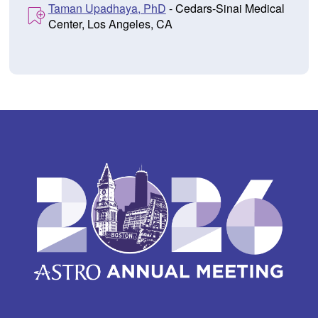
Taman Upadhaya, PhD
- Cedars-Sinai Medical
Center, Los Angeles, CA