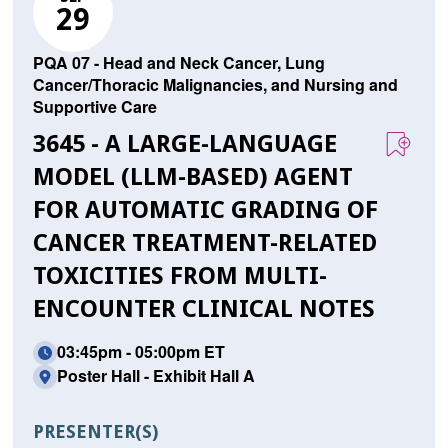
29
PQA 07 - Head and Neck Cancer, Lung
Cancer/Thoracic Malignancies, and Nursing and
Supportive Care
3645 - A LARGE-LANGUAGE
MODEL (LLM-BASED) AGENT
FOR AUTOMATIC GRADING OF
CANCER TREATMENT-RELATED
TOXICITIES FROM MULTI-
ENCOUNTER CLINICAL NOTES
03:45pm - 05:00pm ET
Poster Hall - Exhibit Hall A
PRESENTER(S)