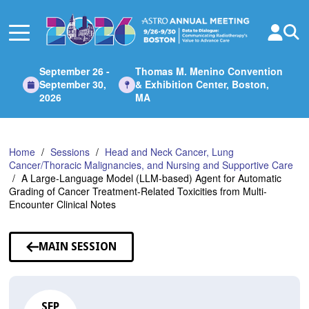
Skip
to
Main
Content
September 26 -
Thomas M. Menino Convention
September 30,
& Exhibition Center, Boston,
2026
MA
Home
Sessions
Head and Neck Cancer, Lung
Cancer/Thoracic Malignancies, and Nursing and Supportive Care
A Large-Language Model (LLM-based) Agent for Automatic
Grading of Cancer Treatment-Related Toxicities from Multi-
Encounter Clinical Notes
MAIN SESSION
SEP