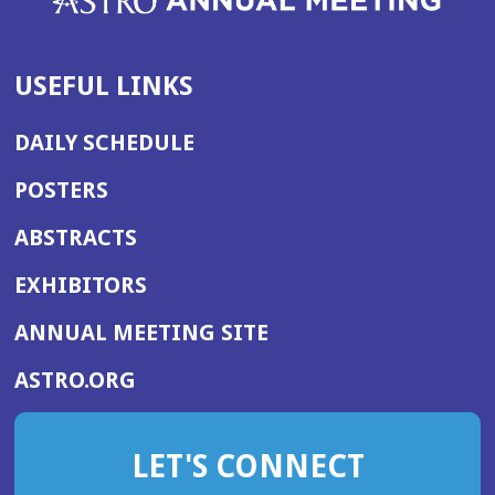
USEFUL LINKS
DAILY SCHEDULE
POSTERS
ABSTRACTS
EXHIBITORS
(OPENS
ANNUAL MEETING SITE
IN
(OPENS
ASTRO.ORG
A
IN
NEW
A
WINDOW)
LET'S CONNECT
NEW