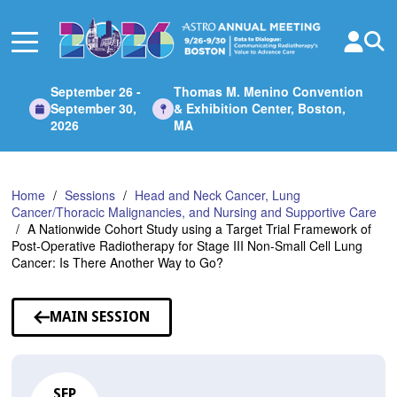
Skip
to
Main
Content
September 26 -
Thomas M. Menino Convention
September 30,
& Exhibition Center, Boston,
2026
MA
Home
Sessions
Head and Neck Cancer, Lung
Cancer/Thoracic Malignancies, and Nursing and Supportive Care
A Nationwide Cohort Study using a Target Trial Framework of
Post-Operative Radiotherapy for Stage III Non-Small Cell Lung
Cancer: Is There Another Way to Go?
MAIN SESSION
SEP