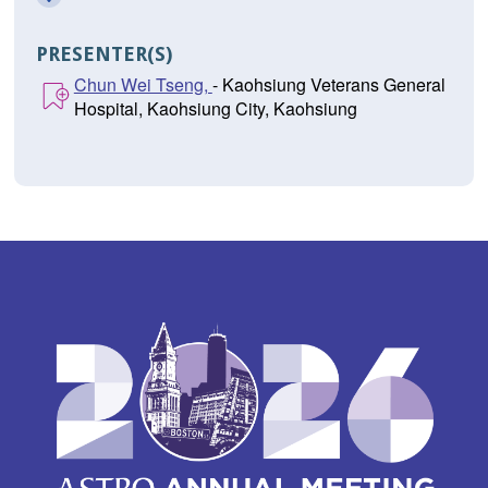
PRESENTER(S)
Chun Wei Tseng,
- Kaohsiung Veterans General
Hospital, Kaohsiung City, Kaohsiung