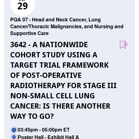
29
PQA 07 - Head and Neck Cancer, Lung
Cancer/Thoracic Malignancies, and Nursing and
Supportive Care
3642 - A NATIONWIDE
COHORT STUDY USING A
TARGET TRIAL FRAMEWORK
OF POST-OPERATIVE
RADIOTHERAPY FOR STAGE III
NON-SMALL CELL LUNG
CANCER: IS THERE ANOTHER
WAY TO GO?
03:45pm - 05:00pm ET
Poster Hall - Exhibit Hall A