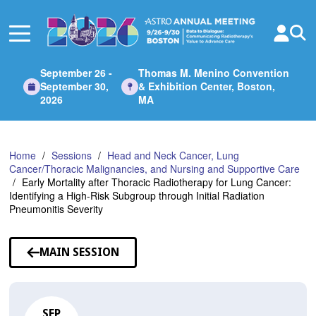
Skip
to
Main
Content
September 26 -
Thomas M. Menino Convention
September 30,
& Exhibition Center, Boston,
2026
MA
Home
Sessions
Head and Neck Cancer, Lung
Cancer/Thoracic Malignancies, and Nursing and Supportive Care
Early Mortality after Thoracic Radiotherapy for Lung Cancer:
Identifying a High-Risk Subgroup through Initial Radiation
Pneumonitis Severity
MAIN SESSION
SEP