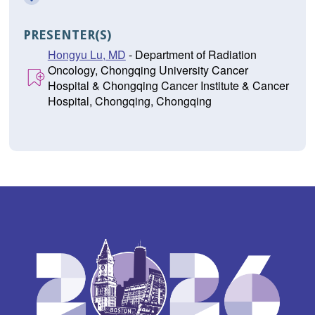
PRESENTER(S)
Hongyu Lu, MD
- Department of Radiation
Oncology, Chongqing University Cancer
Hospital & Chongqing Cancer Institute & Cancer
Hospital, Chongqing, Chongqing