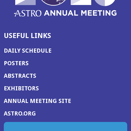
USEFUL LINKS
DAILY SCHEDULE
POSTERS
ABSTRACTS
EXHIBITORS
(OPENS
ANNUAL MEETING SITE
IN
(OPENS
ASTRO.ORG
A
IN
NEW
A