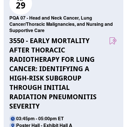
29
PQA 07 - Head and Neck Cancer, Lung
Cancer/Thoracic Malignancies, and Nursing and
Supportive Care
3550 - EARLY MORTALITY
AFTER THORACIC
RADIOTHERAPY FOR LUNG
CANCER: IDENTIFYING A
HIGH-RISK SUBGROUP
THROUGH INITIAL
RADIATION PNEUMONITIS
SEVERITY
03:45pm - 05:00pm ET
Poster Hall - Exhibit Hall A