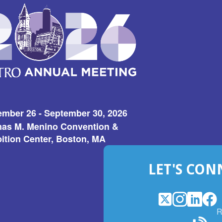
ember 26 - September 30, 2026
as M. Menino Convention &
ition Center, Boston, MA
LET'S CON
X
(Opens
Instagram
(Opens
LinkedI
(Opens
Fac
(Op
R
in
in
in
in