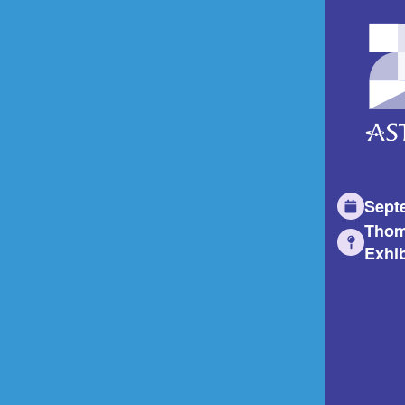
Sept
Thom
Exhib