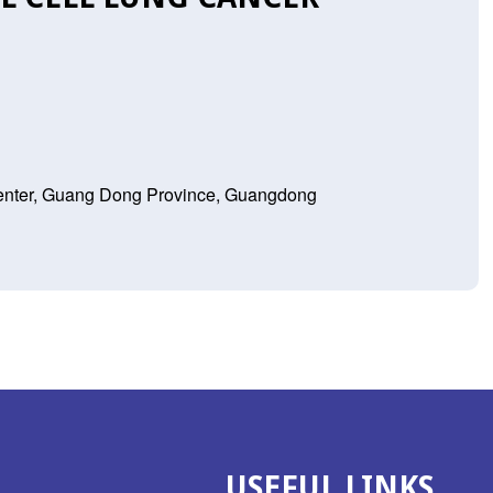
Center, Guang Dong Province, Guangdong
USEFUL LINKS