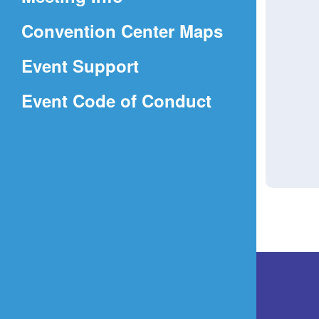
a
(Opens
Convention Center Maps
new
in
window)
Event Support
a
(Opens
Event Code of Conduct
new
in
window)
a
new
window)