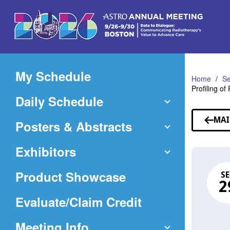
Skip
to
Main
Content
My Schedule
Home
Se
Profiling o
Daily Schedule
MAI
Posters & Abstracts
Exhibitors
Product Showcase
SE
2
(Opens
Evaluate/Claim Credit
in
Meeting Info