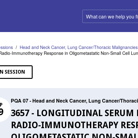
What
can
we
help
you
find?
ssions
Head and Neck Cancer, Lung Cancer/Thoracic Malignancies,
f Radio-Immunotherapy Response in Oligometastatic Non-Small Cell Lu
N SESSION
PQA 07 - Head and Neck Cancer, Lung Cancer/Thoraci
P
9
3657 - LONGITUDINAL SERUM
RADIO-IMMUNOTHERAPY RES
OLIGOMETASTATIC NON-SMAL