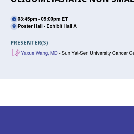
03:45pm - 05:00pm ET
Poster Hall - Exhibit Hall A
PRESENTER(S)
Yaxue Wang, MD
- Sun Yat-Sen University Cancer 