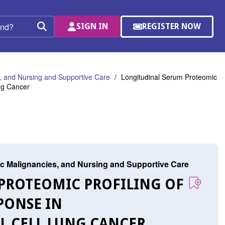
SIGN IN
REGISTER NOW
(OPENS
Search
IN
A
NEW
WINDOW)
 and Nursing and Supportive Care
Longitudinal Serum Proteomic
ng Cancer
c Malignancies, and Nursing and Supportive Care
 PROTEOMIC PROFILING OF
PONSE IN
L CELL LUNG CANCER