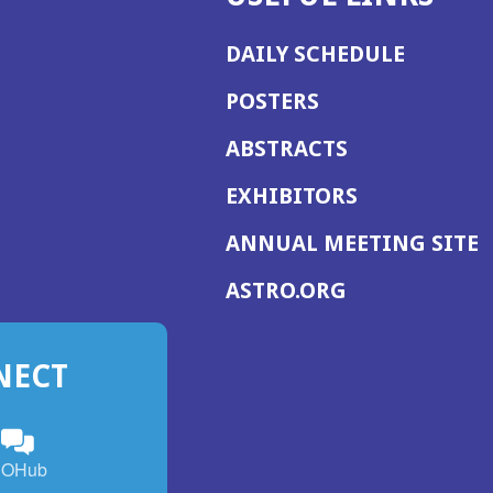
DAILY SCHEDULE
POSTERS
ABSTRACTS
EXHIBITORS
(
ANNUAL MEETING SITE
I
(OPENS
ASTRO.ORG
A
IN
A
NECT
NEW
WINDOW)
n
ebook
ens
(Opens
OHub
in