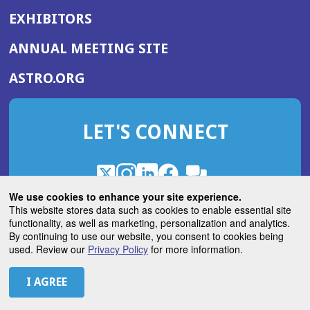
EXHIBITORS
(OPENS
ANNUAL MEETING SITE
IN
(OPENS
ASTRO.ORG
A
IN
NEW
A
WINDOW)
LET'S CONNECT
NEW
WINDOW)
X
(Opens
Instagram
(Opens
LinkedIn
(Opens
Facebook
(Opens
(Opens
ROHub
in
in
in
in
We use cookies to enhance your site experience.
in
a
a
a
a
This website stores data such as cookies to enable essential site
a
(Opens
functionality, as well as marketing, personalization and analytics.
ASTROBlog
new
new
new
new
new
in
By continuing to use our website, you consent to cookies being
window)
window)
window)
window)
window)
used. Review our
Privacy Policy
for more information.
a
new
© 2026 American Society for Radiation Oncology
window)