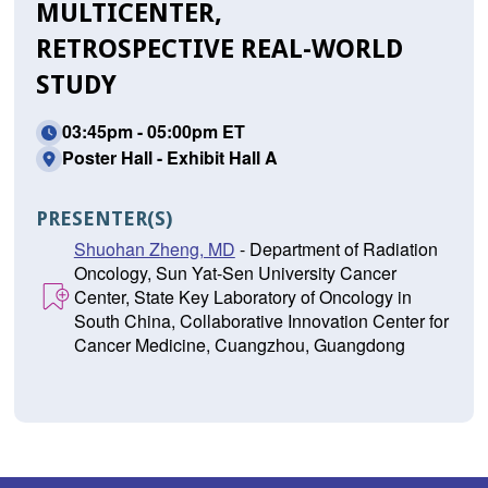
MULTICENTER,
RETROSPECTIVE REAL-WORLD
STUDY
03:45pm - 05:00pm ET
Poster Hall - Exhibit Hall A
PRESENTER(S)
Shuohan Zheng, MD
- Department of Radiation
Oncology, Sun Yat-Sen University Cancer
Center, State Key Laboratory of Oncology in
South China, Collaborative Innovation Center for
Cancer Medicine, Cuangzhou, Guangdong