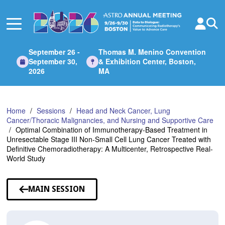
Skip
to
Main
Content
September 26 -
Thomas M. Menino Convention
September 30,
& Exhibition Center, Boston,
2026
MA
Home
Sessions
Head and Neck Cancer, Lung
Cancer/Thoracic Malignancies, and Nursing and Supportive Care
Optimal Combination of Immunotherapy-Based Treatment in
Unresectable Stage III Non-Small Cell Lung Cancer Treated with
Definitive Chemoradiotherapy: A Multicenter, Retrospective Real-
World Study
MAIN SESSION