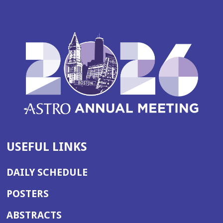
USEFUL LINKS
DAILY SCHEDULE
POSTERS
ABSTRACTS