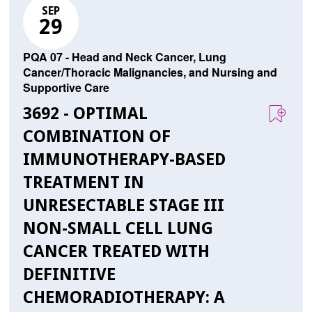
SEP
29
PQA 07 - Head and Neck Cancer, Lung
Cancer/Thoracic Malignancies, and Nursing and
Supportive Care
3692 - OPTIMAL
COMBINATION OF
IMMUNOTHERAPY-BASED
TREATMENT IN
UNRESECTABLE STAGE III
NON-SMALL CELL LUNG
CANCER TREATED WITH
DEFINITIVE
CHEMORADIOTHERAPY: A