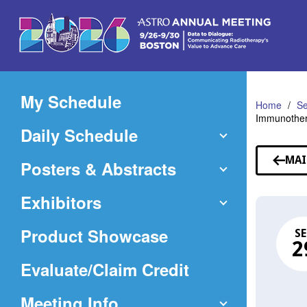
Skip
to
Main
Content
My Schedule
Home
Se
Immunother
Daily Schedule
MAI
Posters & Abstracts
Exhibitors
Product Showcase
SE
2
(Opens
Evaluate/Claim Credit
in
Meeting Info