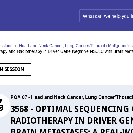
What
can
we
help
you
find?
ssions
Head and Neck Cancer, Lung Cancer/Thoracic Malignancies,
apy and Radiotherapy in Driver Gene-Negative NSCLC with Brain Meta
N SESSION
PQA 07 - Head and Neck Cancer, Lung Cancer/Thoraci
P
9
3568 - OPTIMAL SEQUENCIN
RADIOTHERAPY IN DRIVER GE
BRAIN METASTASES: A REAL-W