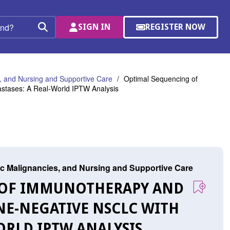
SIGN IN
REGISTER NOW
(OPENS
Search
IN
A
NEW
WINDOW)
 and Nursing and Supportive Care
Optimal Sequencing of
stases: A Real-World IPTW Analysis
c Malignancies, and Nursing and Supportive Care
G OF IMMUNOTHERAPY AND
NE-NEGATIVE NSCLC WITH
ORLD IPTW ANALYSIS