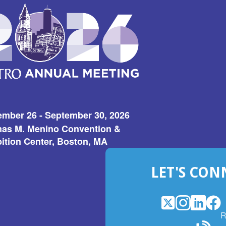
ember 26 - September 30, 2026
as M. Menino Convention &
ition Center, Boston, MA
LET'S CON
X
(Opens
Instagram
(Opens
LinkedI
(Opens
Fac
(Op
R
in
in
in
in