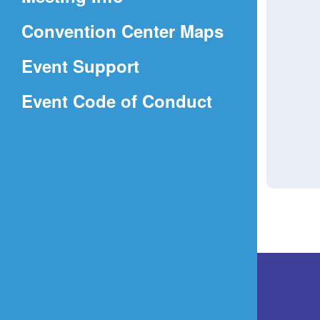
a
(Opens
Convention Center Maps
new
in
window)
Event Support
a
(Opens
Event Code of Conduct
new
in
window)
a
new
window)