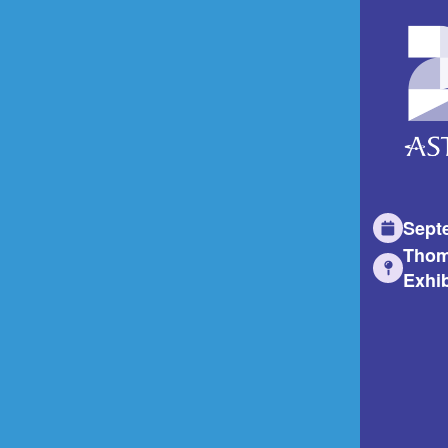
Sept
Thom
Exhib