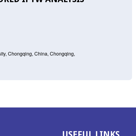
sity, Chongqing, China, Chongqing,
USEFUL LINKS