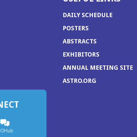
DAILY SCHEDULE
POSTERS
ABSTRACTS
EXHIBITORS
(
ANNUAL MEETING SITE
I
(OPENS
ASTRO.ORG
A
IN
A
NECT
NEW
WINDOW)
n
ebook
ens
(Opens
OHub
in