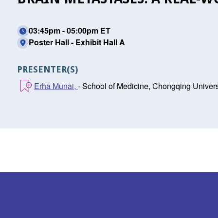
03:45pm - 05:00pm ET
Poster Hall - Exhibit Hall A
PRESENTER(S)
Erha Munai,
- School of Medicine, Chongqing Univer