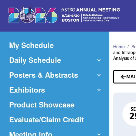
Skip
to
Main
Content
My Schedule
Home
Se
and Intraop
Daily Schedule
Analysis of
Posters & Abstracts
MAI
Exhibitors
Product Showcase
SE
2
(Opens
Evaluate/Claim Credit
in
Meeting Info