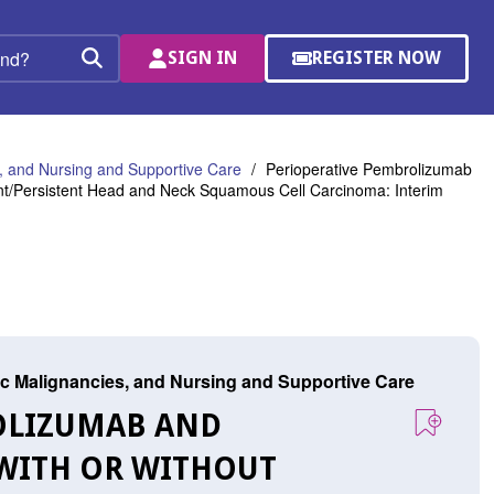
SIGN IN
REGISTER NOW
(OPENS
Search
IN
A
NEW
WINDOW)
 and Nursing and Supportive Care
Perioperative Pembrolizumab
rent/Persistent Head and Neck Squamous Cell Carcinoma: Interim
c Malignancies, and Nursing and Supportive Care
ROLIZUMAB AND
 WITH OR WITHOUT