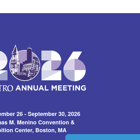
ember 26 - September 30, 2026
as M. Menino Convention &
ition Center, Boston, MA