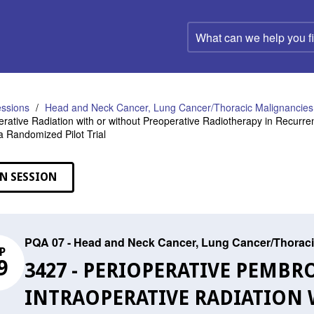
What
can
we
help
you
find?
ssions
Head and Neck Cancer, Lung Cancer/Thoracic Malignancies,
erative Radiation with or without Preoperative Radiotherapy in Recur
 a Randomized Pilot Trial
N SESSION
PQA 07 - Head and Neck Cancer, Lung Cancer/Thoraci
P
9
3427 - PERIOPERATIVE PEMB
INTRAOPERATIVE RADIATION