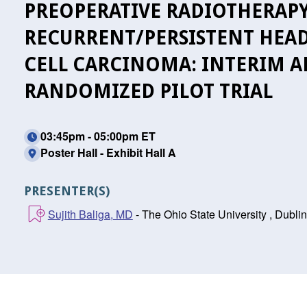
PREOPERATIVE RADIOTHERAPY
RECURRENT/PERSISTENT HEA
CELL CARCINOMA: INTERIM AN
RANDOMIZED PILOT TRIAL
03:45pm - 05:00pm ET
Poster Hall - Exhibit Hall A
PRESENTER(S)
Sujith Baliga, MD
- The Ohio State University , Dubli