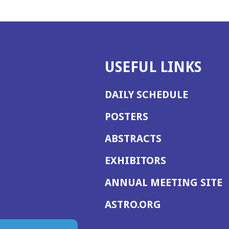
USEFUL LINKS
DAILY SCHEDULE
POSTERS
ABSTRACTS
EXHIBITORS
(
ANNUAL MEETING SITE
I
(OPENS
ASTRO.ORG
A
IN