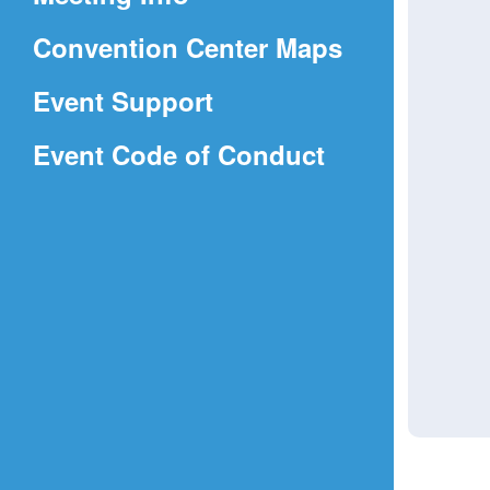
a
(Opens
Convention Center Maps
new
in
window)
Event Support
a
(Opens
Event Code of Conduct
new
in
window)
a
new
window)