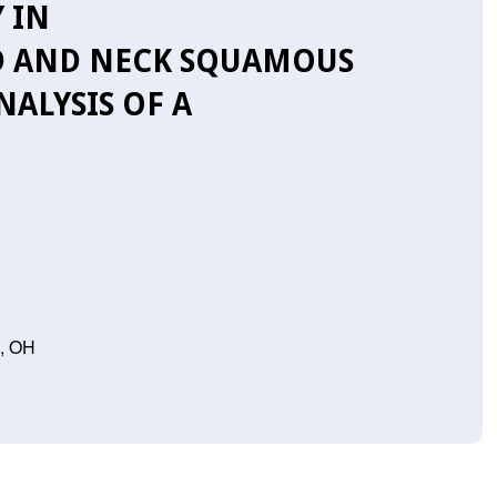
 IN
D AND NECK SQUAMOUS
ALYSIS OF A
n, OH