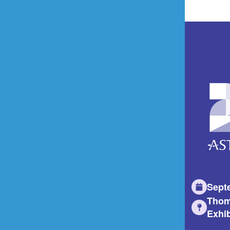
Sept
Thom
Exhib