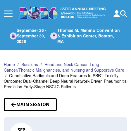
Skip
to
Main
Content
September 26 -
Thomas M. Menino Convention
September 30,
& Exhibition Center, Boston,
2026
MA
Home
Sessions
Head and Neck Cancer, Lung
Cancer/Thoracic Malignancies, and Nursing and Supportive Care
Quantitative Radiomic and Deep Features to SBRT Toxicity
Outcome: Dual-Channel Deep Neural Network-Driven Pneumonitis
Prediction Early-Stage NSCLC Patients
MAIN SESSION
SEP