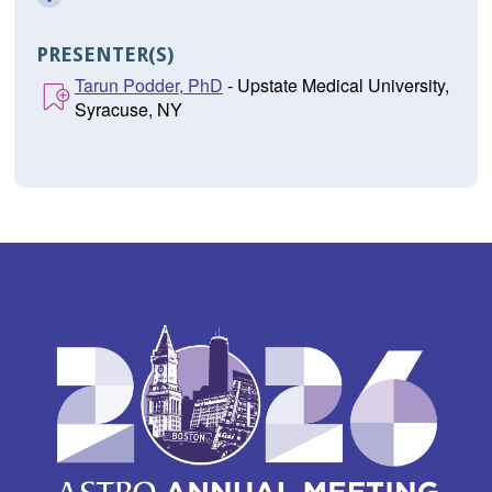
PRESENTER(S)
Tarun Podder, PhD
- Upstate Medical University,
Syracuse, NY