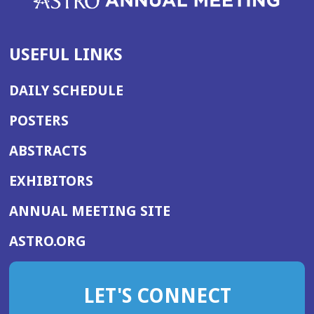
USEFUL LINKS
DAILY SCHEDULE
POSTERS
ABSTRACTS
EXHIBITORS
(OPENS
ANNUAL MEETING SITE
IN
(OPENS
ASTRO.ORG
A
IN
NEW
A
WINDOW)
LET'S CONNECT
NEW