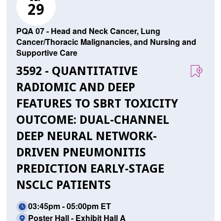
29
PQA 07 - Head and Neck Cancer, Lung
Cancer/Thoracic Malignancies, and Nursing and
Supportive Care
3592 - QUANTITATIVE
RADIOMIC AND DEEP
FEATURES TO SBRT TOXICITY
OUTCOME: DUAL-CHANNEL
DEEP NEURAL NETWORK-
DRIVEN PNEUMONITIS
PREDICTION EARLY-STAGE
NSCLC PATIENTS
03:45pm - 05:00pm ET
Poster Hall - Exhibit Hall A