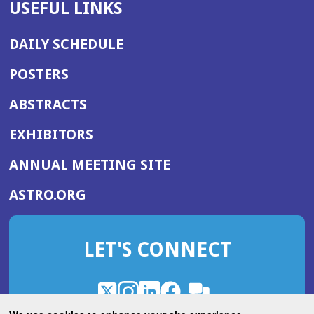
USEFUL LINKS
DAILY SCHEDULE
POSTERS
ABSTRACTS
EXHIBITORS
(OPENS
ANNUAL MEETING SITE
IN
(OPENS
ASTRO.ORG
A
IN
NEW
A
WINDOW)
LET'S CONNECT
NEW
WINDOW)
X
(Opens
Instagram
(Opens
LinkedIn
(Opens
Facebook
(Opens
(Opens
ROHub
in
in
in
in