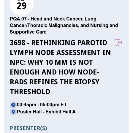
29
PQA 07 - Head and Neck Cancer, Lung
Cancer/Thoracic Malignancies, and Nursing and
Supportive Care
3698 - RETHINKING PAROTID
LYMPH NODE ASSESSMENT IN
NPC: WHY 10 MM IS NOT
ENOUGH AND HOW NODE-
RADS REFINES THE BIOPSY
THRESHOLD
03:45pm - 05:00pm ET
Poster Hall - Exhibit Hall A
PRESENTER(S)