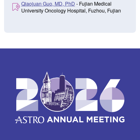
Qiaojuan Guo, MD, PhD
- Fujian Medical
University Oncology Hospital, Fuzhou, Fujian