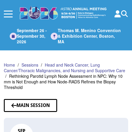
Skip
to
Main
Content
September 26 -
Thomas M. Menino Convention
September 30,
& Exhibition Center, Boston,
2026
MA
Home
Sessions
Head and Neck Cancer, Lung
Cancer/Thoracic Malignancies, and Nursing and Supportive Care
Rethinking Parotid Lymph Node Assessment in NPC: Why 10
mm is Not Enough and How Node-RADS Refines the Biopsy
Threshold
MAIN SESSION
SEP