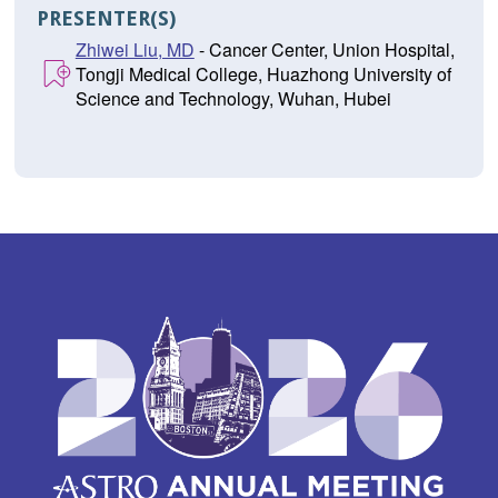
PRESENTER(S)
Zhiwei Liu, MD
- Cancer Center, Union Hospital,
Tongji Medical College, Huazhong University of
Science and Technology, Wuhan, Hubei