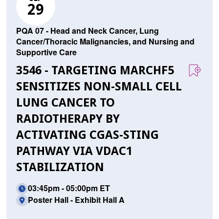
29
PQA 07 - Head and Neck Cancer, Lung
Cancer/Thoracic Malignancies, and Nursing and
Supportive Care
3546 - TARGETING MARCHF5
SENSITIZES NON-SMALL CELL
LUNG CANCER TO
RADIOTHERAPY BY
ACTIVATING CGAS-STING
PATHWAY VIA VDAC1
STABILIZATION
03:45pm - 05:00pm ET
Poster Hall - Exhibit Hall A