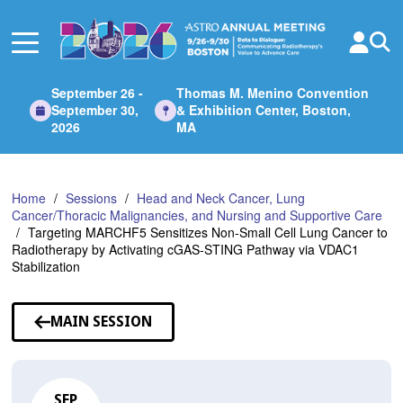
Skip
to
Main
Content
September 26 -
Thomas M. Menino Convention
September 30,
& Exhibition Center, Boston,
2026
MA
Home
Sessions
Head and Neck Cancer, Lung
Cancer/Thoracic Malignancies, and Nursing and Supportive Care
Targeting MARCHF5 Sensitizes Non-Small Cell Lung Cancer to
Radiotherapy by Activating cGAS-STING Pathway via VDAC1
Stabilization
MAIN SESSION
SEP