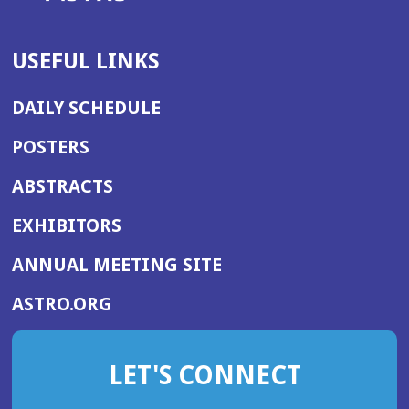
USEFUL LINKS
DAILY SCHEDULE
POSTERS
ABSTRACTS
EXHIBITORS
(OPENS
ANNUAL MEETING SITE
IN
(OPENS
ASTRO.ORG
A
IN
NEW
A
WINDOW)
LET'S CONNECT
NEW
WINDOW)