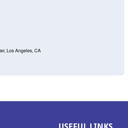
er, Los Angeles, CA
USEFUL LINKS