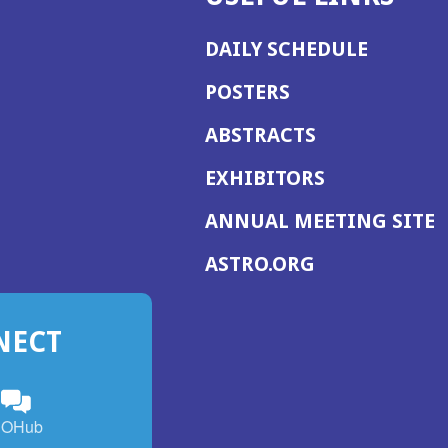
DAILY SCHEDULE
POSTERS
ABSTRACTS
EXHIBITORS
(
ANNUAL MEETING SITE
I
(OPENS
ASTRO.ORG
A
IN
A
NECT
NEW
WINDOW)
n
ebook
ens
(Opens
OHub
in