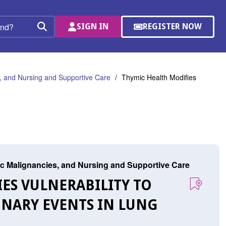
SIGN IN
REGISTER NOW
(OPENS
Search
IN
A
NEW
WINDOW)
 and Nursing and Supportive Care
Thymic Health Modifies
c Malignancies, and Nursing and Supportive Care
IES VULNERABILITY TO
NARY EVENTS IN LUNG