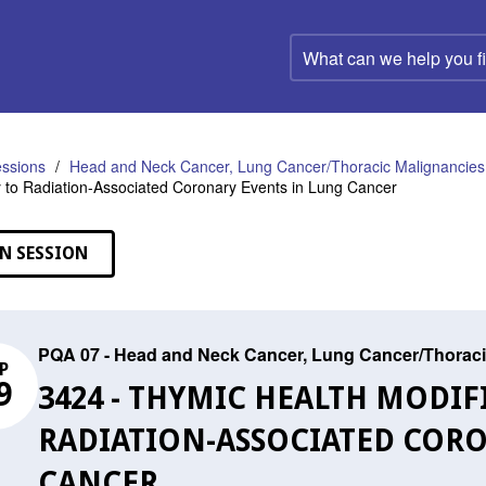
What
can
we
help
you
find?
ssions
Head and Neck Cancer, Lung Cancer/Thoracic Malignancies,
ty to Radiation-Associated Coronary Events in Lung Cancer
N SESSION
PQA 07 - Head and Neck Cancer, Lung Cancer/Thoraci
P
9
3424 - THYMIC HEALTH MODIF
RADIATION-ASSOCIATED CORO
CANCER