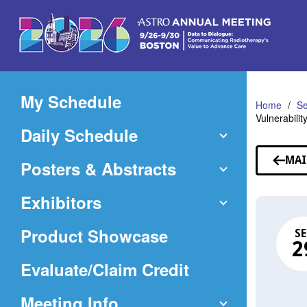
Skip
to
Main
Content
My Schedule
Home
Se
Vulnerabili
Daily Schedule
MAI
Posters & Abstracts
Exhibitors
Product Showcase
SE
2
(Opens
Evaluate/Claim Credit
in
Meeting Info