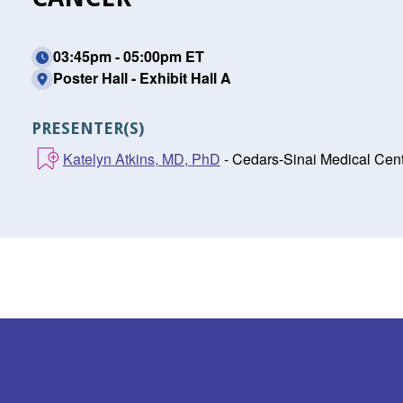
03:45pm - 05:00pm ET
Poster Hall - Exhibit Hall A
PRESENTER(S)
Katelyn Atkins, MD, PhD
- Cedars-Sinai Medical Cent