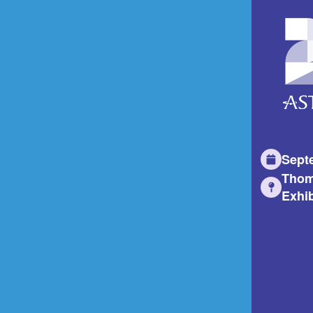
Sept
Thom
Exhib