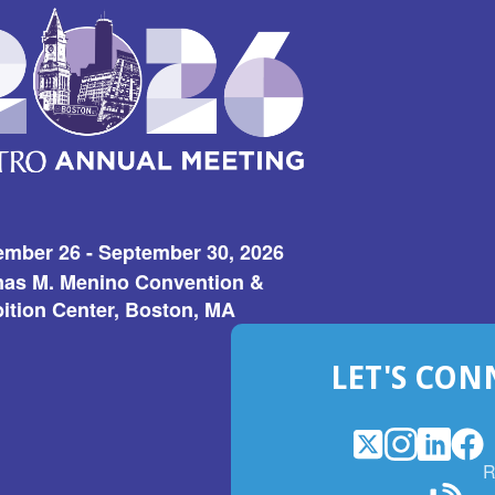
ember 26 - September 30, 2026
as M. Menino Convention &
ition Center, Boston, MA
LET'S CON
X
(Opens
Instagram
(Opens
LinkedI
(Opens
Fac
(Op
R
in
in
in
in