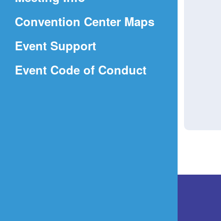
a
(Opens
Convention Center Maps
new
in
window)
Event Support
a
(Opens
Event Code of Conduct
new
in
window)
a
new
window)