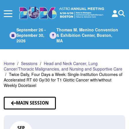
Skip
to
Main
Content
September 26 -
Thomas M. Menino Convention
September 30,
& Exhibition Center, Boston,
2026
MA
Home
Sessions
Head and Neck Cancer, Lung
Cancer/Thoracic Malignancies, and Nursing and Supportive Care
Twice Daily, Four Days a Week: Single-Institution Outcomes of
Accelerated RT 60 Gy/30 for T1 Glottic Cancer with/without
Weekly Docetaxel
MAIN SESSION
SEP