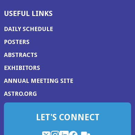
USEFUL LINKS
DAILY SCHEDULE
POSTERS
ABSTRACTS
EXHIBITORS
(OPENS
ANNUAL MEETING SITE
IN
(OPENS
ASTRO.ORG
A
IN
NEW
A
WINDOW)
LET'S CONNECT
NEW
WINDOW)