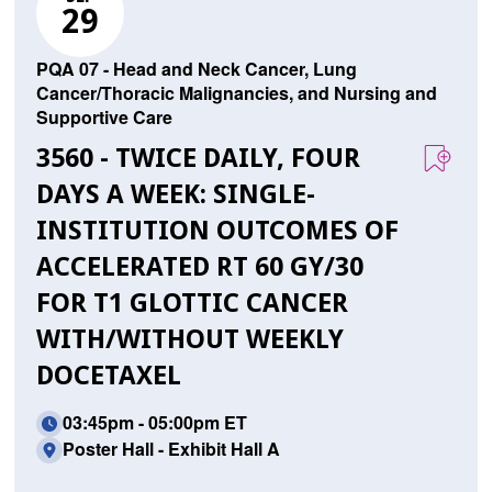
29
PQA 07 - Head and Neck Cancer, Lung
Cancer/Thoracic Malignancies, and Nursing and
Supportive Care
3560 - TWICE DAILY, FOUR
DAYS A WEEK: SINGLE-
INSTITUTION OUTCOMES OF
ACCELERATED RT 60 GY/30
FOR T1 GLOTTIC CANCER
WITH/WITHOUT WEEKLY
DOCETAXEL
03:45pm - 05:00pm ET
Poster Hall - Exhibit Hall A