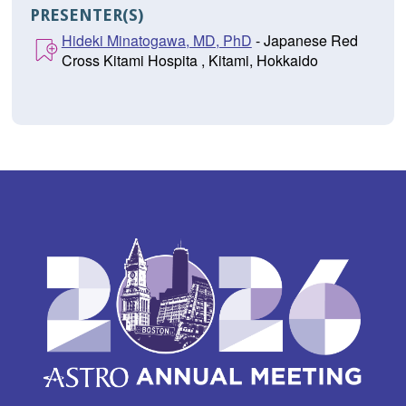
PRESENTER(S)
Hideki Minatogawa, MD, PhD
- Japanese Red
Cross Kitami Hospita , Kitami, Hokkaido