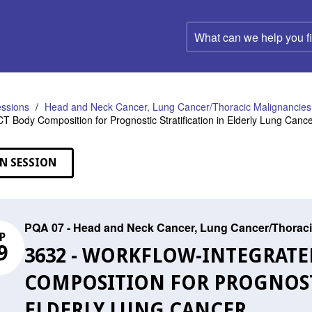
What
can
we
help
you
find?
ssions
Head and Neck Cancer, Lung Cancer/Thoracic Malignancies,
CT Body Composition for Prognostic Stratification in Elderly Lung Canc
N SESSION
PQA 07 - Head and Neck Cancer, Lung Cancer/Thoraci
P
9
3632 - WORKFLOW-INTEGRATE
COMPOSITION FOR PROGNOSTI
ELDERLY LUNG CANCER