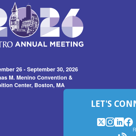
ember 26 - September 30, 2026
as M. Menino Convention &
ition Center, Boston, MA
LET'S CON
X
(Opens
Instagram
(Opens
LinkedI
(Opens
Fac
(Op
R
in
in
in
in