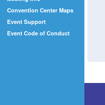
a
(Opens
Convention Center Maps
new
in
window)
Event Support
a
(Opens
Event Code of Conduct
new
in
window)
a
new
window)