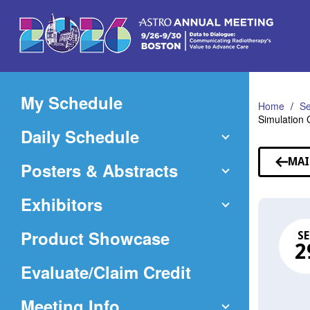
Skip
to
Main
Content
My Schedule
Home
Se
Simulation 
Daily Schedule
MAI
Posters & Abstracts
Exhibitors
Product Showcase
SE
2
(Opens
Evaluate/Claim Credit
in
Meeting Info