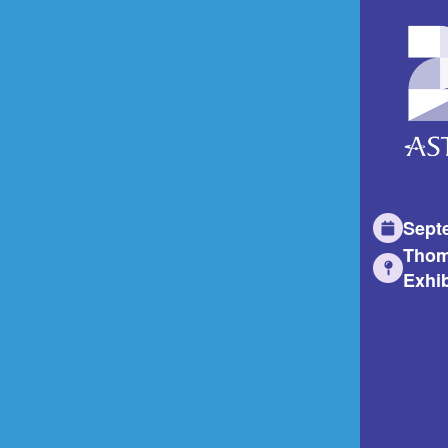
Sept
Thom
Exhib