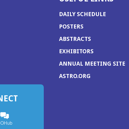
DAILY SCHEDULE
POSTERS
ABSTRACTS
EXHIBITORS
(
ANNUAL MEETING SITE
I
(OPENS
ASTRO.ORG
A
IN
A
NECT
NEW
WINDOW)
n
ebook
ens
(Opens
OHub
in