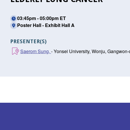
03:45pm - 05:00pm ET
Poster Hall - Exhibit Hall A
PRESENTER(S)
Saerom Sung,
- Yonsei University, Wonju, Gangwon-