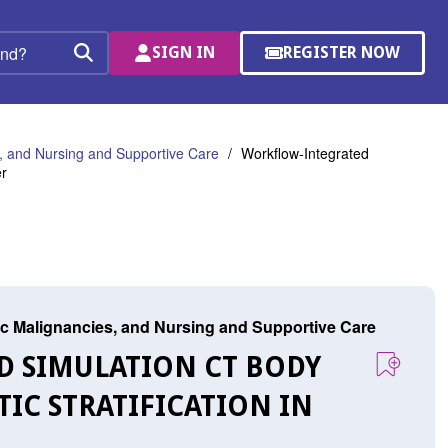
SIGN IN
REGISTER NOW
(OPENS
Search
IN
A
NEW
WINDOW)
 and Nursing and Supportive Care
Workflow-Integrated
er
c Malignancies, and Nursing and Supportive Care
D SIMULATION CT BODY
C STRATIFICATION IN