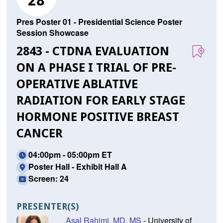
28
Pres Poster 01 - Presidential Science Poster
Session Showcase
2843 - CTDNA EVALUATION
ON A PHASE I TRIAL OF PRE-
OPERATIVE ABLATIVE
RADIATION FOR EARLY STAGE
HORMONE POSITIVE BREAST
CANCER
04:00pm - 05:00pm ET
Poster Hall - Exhibit Hall A
Screen: 24
PRESENTER(S)
Asal Rahimi, MD, MS
- University of