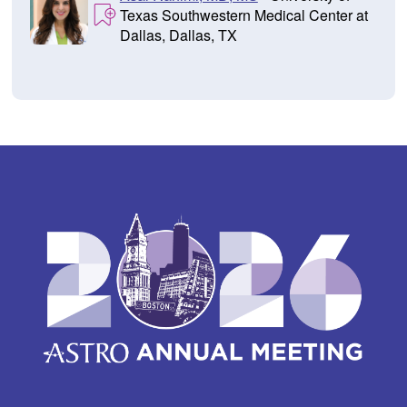
Texas Southwestern Medical Center at
Dallas, Dallas, TX