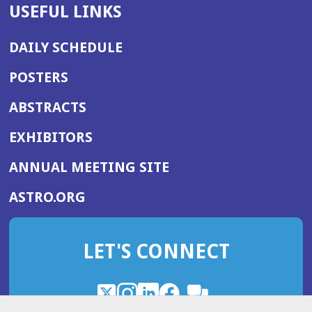
USEFUL LINKS
DAILY SCHEDULE
POSTERS
ABSTRACTS
EXHIBITORS
(OPENS
ANNUAL MEETING SITE
IN
(OPENS
ASTRO.ORG
A
IN
NEW
A
WINDOW)
LET'S CONNECT
NEW
WINDOW)
X
(Opens
Instagram
(Opens
LinkedIn
(Opens
Facebook
(Opens
(Opens
ROHub