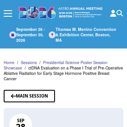
Skip
to
Main
Content
September 26 -
Thomas M. Menino Convention
September 30,
& Exhibition Center, Boston,
2026
MA
Home
Sessions
Presidential Science Poster Session
Showcase
ctDNA Evaluation on a Phase I Trial of Pre-Operative
Ablative Radiation for Early Stage Hormone Positive Breast
Cancer
MAIN SESSION
SEP