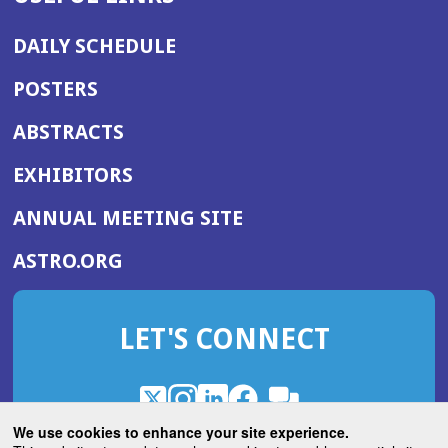
DAILY SCHEDULE
POSTERS
ABSTRACTS
EXHIBITORS
(OPENS
ANNUAL MEETING SITE
IN
(OPENS
ASTRO.ORG
A
IN
NEW
A
WINDOW)
LET'S CONNECT
NEW
WINDOW)
X
(Opens
Instagram
(Opens
LinkedIn
(Opens
Facebook
(Opens
(Opens
ROHub
in
in
in
in
We use cookies to enhance your site experience.
in