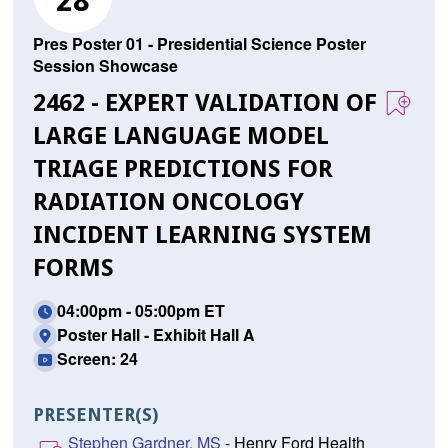
28
Pres Poster 01 - Presidential Science Poster
Session Showcase
2462 - EXPERT VALIDATION OF
LARGE LANGUAGE MODEL
TRIAGE PREDICTIONS FOR
RADIATION ONCOLOGY
INCIDENT LEARNING SYSTEM
FORMS
04:00pm - 05:00pm ET
Poster Hall - Exhibit Hall A
Screen: 24
PRESENTER(S)
Stephen Gardner, MS
- Henry Ford Health