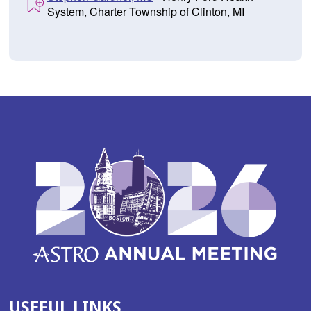
System, Charter Township of Clinton, MI
USEFUL LINKS