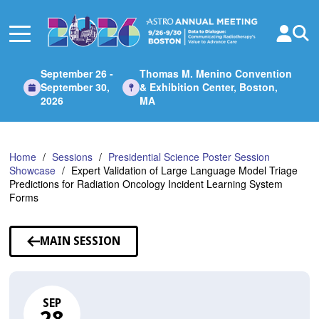
Skip
to
Main
Content
September 26 -
Thomas M. Menino Convention
September 30,
& Exhibition Center, Boston,
2026
MA
Home
Sessions
Presidential Science Poster Session
Showcase
Expert Validation of Large Language Model Triage
Predictions for Radiation Oncology Incident Learning System
Forms
MAIN SESSION
SEP