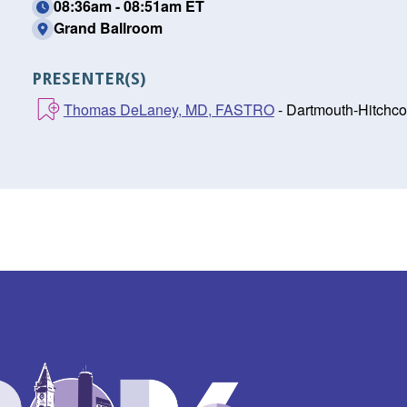
08:36am - 08:51am ET
Grand Ballroom
PRESENTER(S)
Thomas DeLaney, MD, FASTRO
- Dartmouth-Hitchco