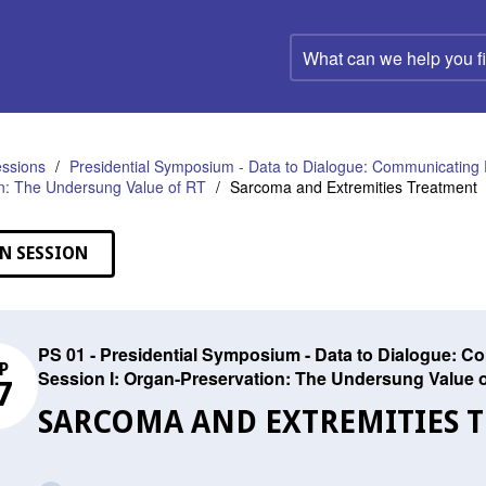
What
can
we
help
you
find?
ssions
Presidential Symposium - Data to Dialogue: Communicating 
n: The Undersung Value of RT
Sarcoma and Extremities Treatment
N SESSION
PS 01 - Presidential Symposium - Data to Dialogue: C
P
Session I: Organ-Preservation: The Undersung Value 
7
SARCOMA AND EXTREMITIES 