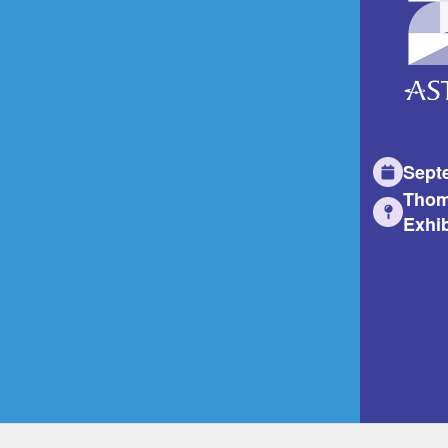
Sept
Thom
Exhib