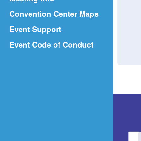
a
(Opens
Convention Center Maps
new
in
window)
Event Support
a
(Opens
Event Code of Conduct
new
in
window)
a
new
window)