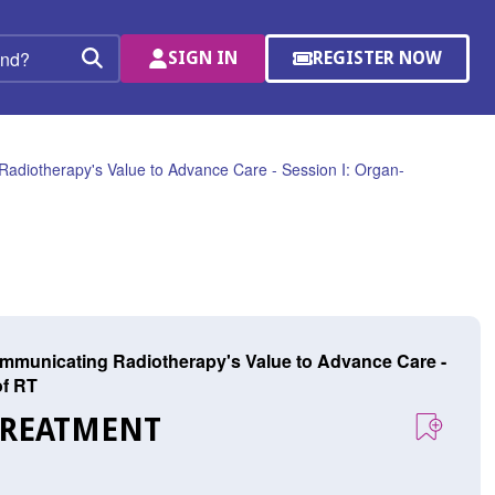
SIGN IN
REGISTER NOW
(OPENS
Search
IN
A
NEW
WINDOW)
Radiotherapy's Value to Advance Care - Session I: Organ-
ommunicating Radiotherapy's Value to Advance Care -
of RT
TREATMENT