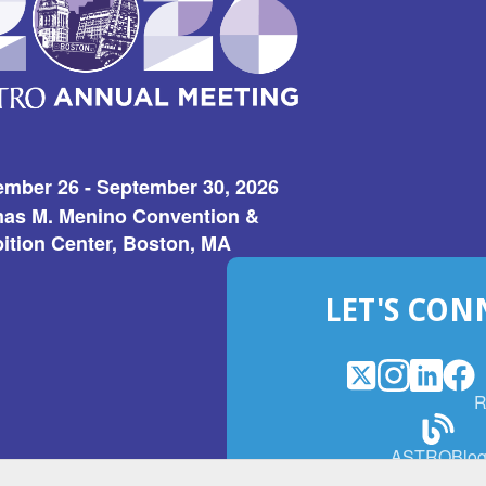
ember 26 - September 30, 2026
as M. Menino Convention &
ition Center, Boston, MA
LET'S CON
X
(Opens
Instagram
(Opens
LinkedI
(Opens
Fac
(Op
R
in
in
in
in
a
a
a
a
(Open
ASTROBlo
new
new
new
ne
in
window)
window)
window
win