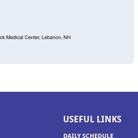
ck Medical Center, Lebanon, NH
USEFUL LINKS
DAILY SCHEDULE