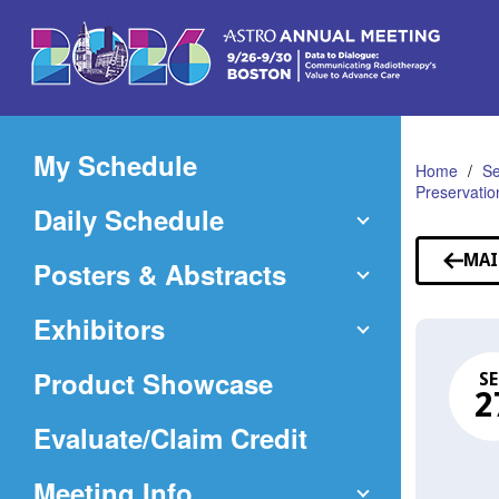
Skip
to
Main
Content
My Schedule
Home
Se
Preservatio
Daily Schedule
MAI
Posters & Abstracts
Exhibitors
Product Showcase
SE
2
(Opens
Evaluate/Claim Credit
in
Meeting Info