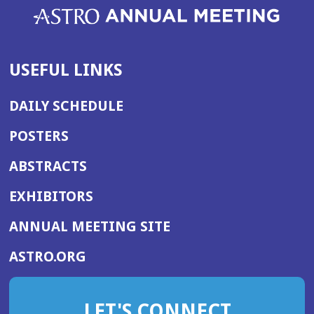
USEFUL LINKS
DAILY SCHEDULE
POSTERS
ABSTRACTS
EXHIBITORS
(OPENS
ANNUAL MEETING SITE
IN
(OPENS
ASTRO.ORG
A
IN
NEW
A
WINDOW)
LET'S CONNECT