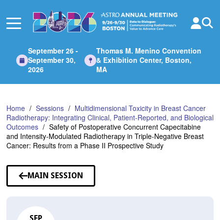
Skip
to
Main
Content
September 26 -
Thomas M. Menino Convention
September 30,
& Exhibition Center, Boston,
2026
MA
Home
Sessions
Multidimensional Toxicity in Breast Cancer
Radiotherapy: Integrating Clinical, Patient-Reported, and Biological
Outcomes
Safety of Postoperative Concurrent Capecitabine
and Intensity-Modulated Radiotherapy in Triple-Negative Breast
Cancer: Results from a Phase II Prospective Study
MAIN SESSION
SEP