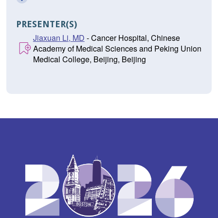
PRESENTER(S)
Jiaxuan Li, MD
- Cancer Hospital, Chinese
Academy of Medical Sciences and Peking Union
Medical College, Beijing, Beijing