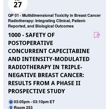
27
QP 01 - Multidimensional Toxicity in Breast Cancer
Radiotherapy: Integrating Clinical, Patient-
Reported, and Biological Outcomes
1000 - SAFETY OF
POSTOPERATIVE
CONCURRENT CAPECITABINE
AND INTENSITY-MODULATED
RADIOTHERAPY IN TRIPLE-
NEGATIVE BREAST CANCER:
RESULTS FROM A PHASE II
PROSPECTIVE STUDY
03:05pm - 03:10pm ET
Room 253