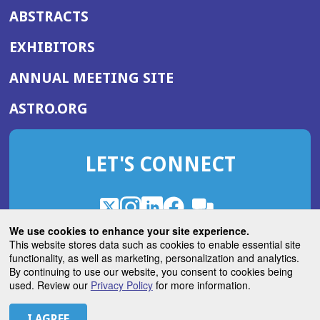
ABSTRACTS
EXHIBITORS
(OPENS
ANNUAL MEETING SITE
IN
(OPENS
ASTRO.ORG
A
IN
NEW
A
WINDOW)
LET'S CONNECT
NEW
WINDOW)
X
(Opens
Instagram
(Opens
LinkedIn
(Opens
Facebook
(Opens
(Opens
ROHub
in
in
in
in
We use cookies to enhance your site experience.
in
a
a
a
a
This website stores data such as cookies to enable essential site
a
(Opens
functionality, as well as marketing, personalization and analytics.
ASTROBlog
new
new
new
new
new
in
By continuing to use our website, you consent to cookies being
window)
window)
window)
window)
window)
used. Review our
Privacy Policy
for more information.
a
new
© 2026 American Society for Radiation Oncology
window)