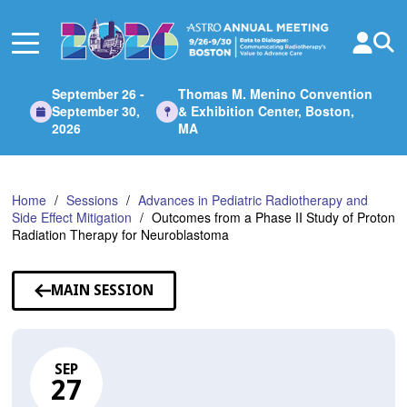
Skip
to
Main
Content
September 26 -
Thomas M. Menino Convention
September 30,
& Exhibition Center, Boston,
2026
MA
Home
Sessions
Advances in Pediatric Radiotherapy and
Side Effect Mitigation
Outcomes from a Phase II Study of Proton
Radiation Therapy for Neuroblastoma
MAIN SESSION
SEP
27