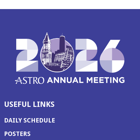
USEFUL LINKS
DAILY SCHEDULE
POSTERS