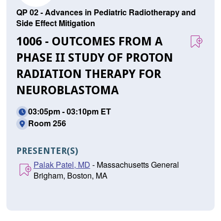
QP 02 - Advances in Pediatric Radiotherapy and
Side Effect Mitigation
1006 - OUTCOMES FROM A
PHASE II STUDY OF PROTON
RADIATION THERAPY FOR
NEUROBLASTOMA
03:05pm - 03:10pm ET
Room 256
PRESENTER(S)
Palak Patel, MD
- Massachusetts General
Brigham, Boston, MA