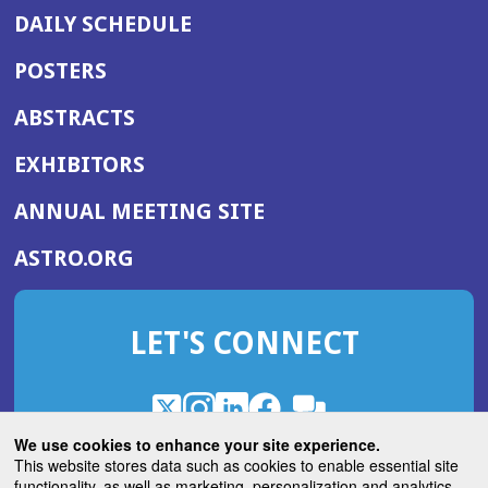
DAILY SCHEDULE
POSTERS
ABSTRACTS
EXHIBITORS
(OPENS
ANNUAL MEETING SITE
IN
(OPENS
ASTRO.ORG
A
IN
NEW
A
WINDOW)
LET'S CONNECT
NEW
WINDOW)
X
(Opens
Instagram
(Opens
LinkedIn
(Opens
Facebook
(Opens
(Opens
ROHub
in
in
in
in
We use cookies to enhance your site experience.
in
a
a
a
a
This website stores data such as cookies to enable essential site
a
(Opens
functionality, as well as marketing, personalization and analytics.