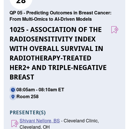
28
QP 05 - Predicting Outcomes in Breast Cancer:
From Multi-Omics to AI-Driven Models
1025 - ASSOCIATION OF THE
RADIOSENSITIVITY INDEX
WITH OVERALL SURVIVAL IN
RADIOTHERAPY-TREATED
HER2+ AND TRIPLE-NEGATIVE
BREAST
08:05am - 08:10am ET
Room 258
PRESENTER(S)
Shivani Nellore, BS
- Cleveland Clinic,
Cleveland, OH