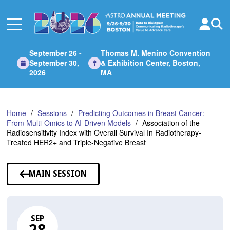
Skip
to
Main
Content
September 26 -
Thomas M. Menino Convention
September 30,
& Exhibition Center, Boston,
2026
MA
Home
Sessions
Predicting Outcomes in Breast Cancer:
From Multi-Omics to AI-Driven Models
Association of the
Radiosensitivity Index with Overall Survival In Radiotherapy-
Treated HER2+ and Triple-Negative Breast
MAIN SESSION
SEP