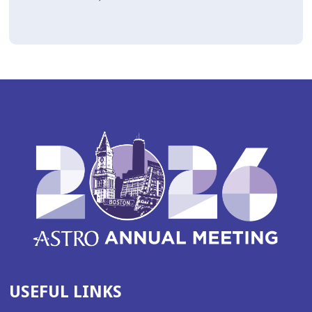
USEFUL LINKS