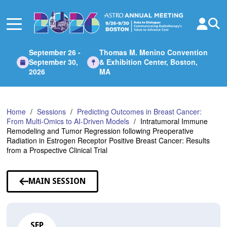
Skip
to
Main
Content
September 26 -
Thomas M. Menino Convention
September 30,
& Exhibition Center, Boston,
2026
MA
Home
Sessions
Predicting Outcomes in Breast Cancer:
From Multi-Omics to AI-Driven Models
Intratumoral Immune
Remodeling and Tumor Regression following Preoperative
Radiation in Estrogen Receptor Positive Breast Cancer: Results
from a Prospective Clinical Trial
MAIN SESSION
SEP