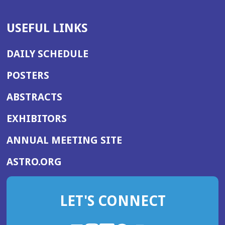
USEFUL LINKS
DAILY SCHEDULE
POSTERS
ABSTRACTS
EXHIBITORS
(OPENS
ANNUAL MEETING SITE
IN
(OPENS
ASTRO.ORG
A
IN
NEW
A
WINDOW)
LET'S CONNECT
NEW
WINDOW)