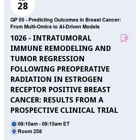
28
QP 05 - Predicting Outcomes in Breast Cancer:
From Multi-Omics to AI-Driven Models
1026 - INTRATUMORAL
IMMUNE REMODELING AND
TUMOR REGRESSION
FOLLOWING PREOPERATIVE
RADIATION IN ESTROGEN
RECEPTOR POSITIVE BREAST
CANCER: RESULTS FROM A
PROSPECTIVE CLINICAL TRIAL
08:10am - 08:15am ET
Room 258