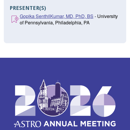
PRESENTER(S)
Gopika SenthilKumar, MD, PhD, BS
- University
of Pennsylvania, Philadelphia, PA