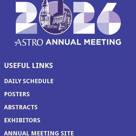
USEFUL LINKS
DAILY SCHEDULE
POSTERS
ABSTRACTS
EXHIBITORS
(OPENS
ANNUAL MEETING SITE