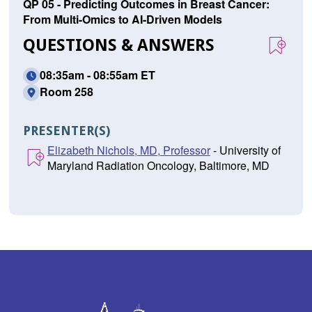
QP 05 - Predicting Outcomes in Breast Cancer:
From Multi-Omics to AI-Driven Models
QUESTIONS & ANSWERS
08:35am - 08:55am ET
Room 258
PRESENTER(S)
Elizabeth Nichols, MD, Professor
- University of
Maryland Radiation Oncology, Baltimore, MD