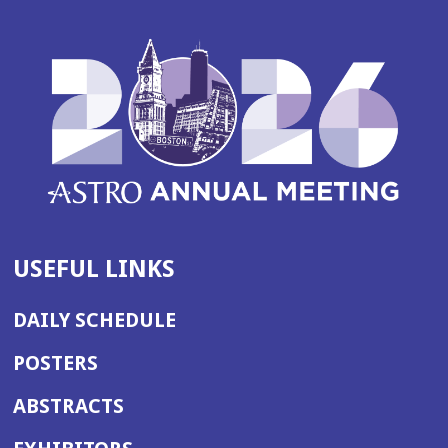
USEFUL LINKS
DAILY SCHEDULE
POSTERS
ABSTRACTS