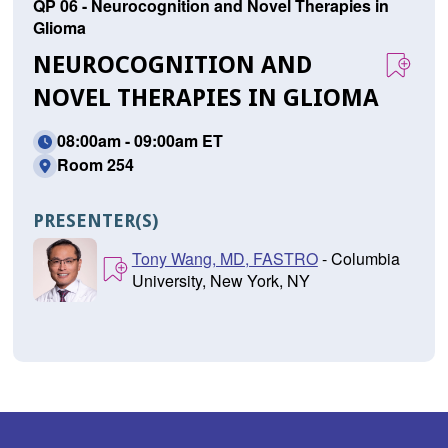
QP 06 - Neurocognition and Novel Therapies in
Glioma
NEUROCOGNITION AND
NOVEL THERAPIES IN GLIOMA
08:00am - 09:00am ET
Room 254
PRESENTER(S)
Tony Wang, MD, FASTRO
- Columbia
University, New York, NY