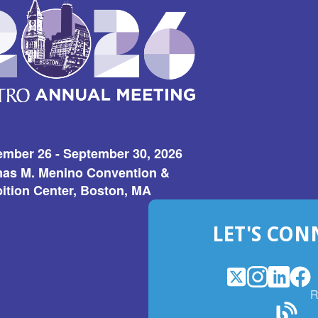
ember 26 - September 30, 2026
as M. Menino Convention &
ition Center, Boston, MA
LET'S CON
X
(Opens
Instagram
(Opens
LinkedI
(Opens
Fac
(Op
R
in
in
in
in
a
a
a
a