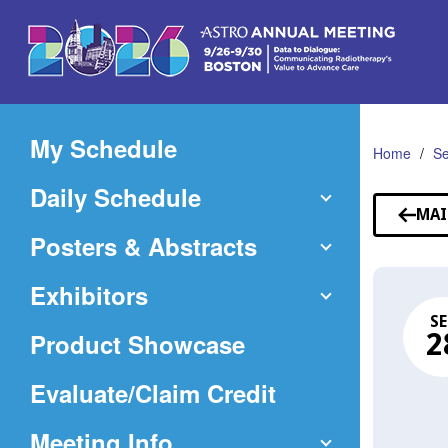
Skip
to
Main
Content
My Schedule
Home
Se
Daily Schedule
MAI
Posters & Abstracts
Exhibitors
SE
Product Showcase
2
(Opens
Evaluate/Claim Credit
in
Meeting Info