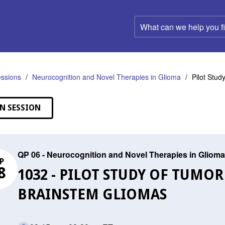
What
can
we
help
you
find?
ssions
Neurocognition and Novel Therapies in Glioma
Pilot Stud
N SESSION
QP 06 - Neurocognition and Novel Therapies in Glioma
P
8
1032 - PILOT STUDY OF TUMOR
BRAINSTEM GLIOMAS