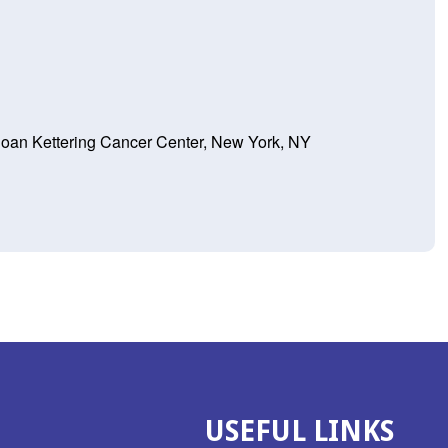
loan Kettering Cancer Center, New York, NY
USEFUL LINKS