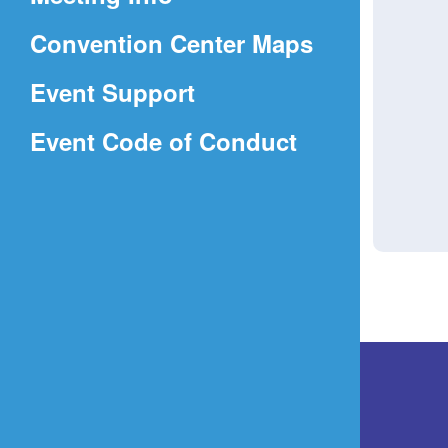
a
(Opens
Convention Center Maps
new
in
window)
Event Support
a
(Opens
Event Code of Conduct
new
in
window)
a
new
window)