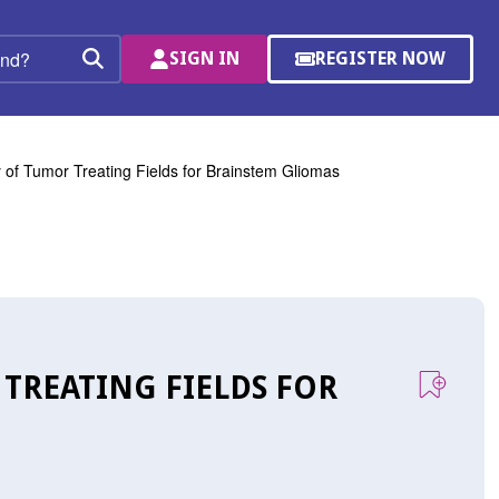
SIGN IN
REGISTER NOW
(OPENS
Search
IN
A
NEW
WINDOW)
y of Tumor Treating Fields for Brainstem Gliomas
 TREATING FIELDS FOR