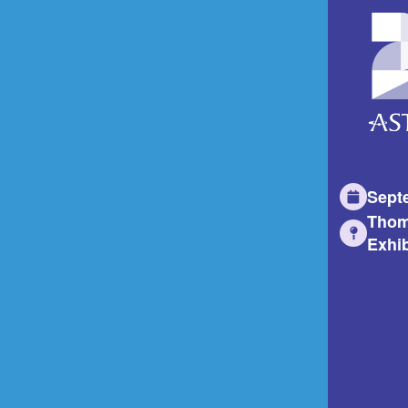
Sept
Thom
Exhib