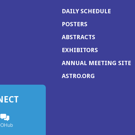
DAILY SCHEDULE
POSTERS
ABSTRACTS
EXHIBITORS
(
ANNUAL MEETING SITE
I
(OPENS
ASTRO.ORG
A
IN
A
NECT
NEW
WINDOW)
n
ebook
ens
(Opens
OHub
in