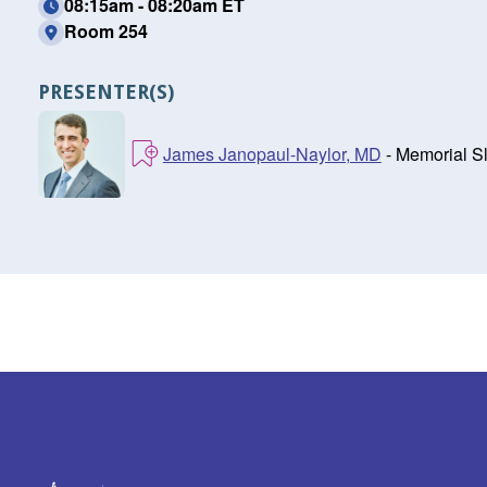
08:15am - 08:20am ET
Room 254
PRESENTER(S)
James Janopaul-Naylor, MD
- Memorial S