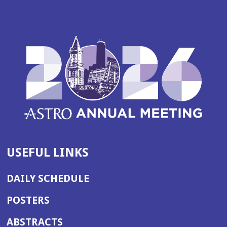
USEFUL LINKS
DAILY SCHEDULE
POSTERS
ABSTRACTS