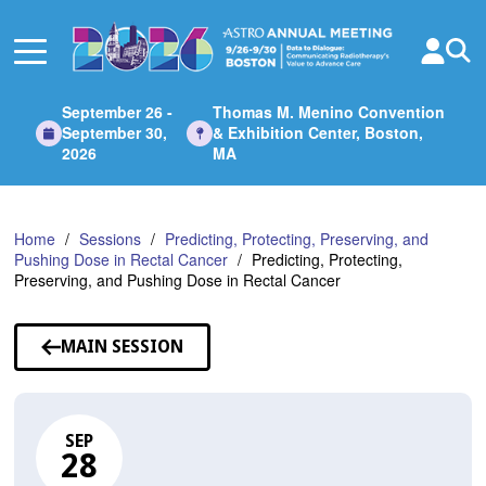
Skip
to
Main
Content
September 26 -
Thomas M. Menino Convention
September 30,
& Exhibition Center, Boston,
2026
MA
Home
Sessions
Predicting, Protecting, Preserving, and
Pushing Dose in Rectal Cancer
Predicting, Protecting,
Preserving, and Pushing Dose in Rectal Cancer
MAIN SESSION
SEP
28