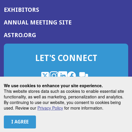
EXHIBITORS
(OPENS
ANNUAL MEETING SITE
IN
(OPENS
ASTRO.ORG
A
IN
NEW
A
WINDOW)
LET'S CONNECT
NEW
WINDOW)
X
(Opens
Instagram
(Opens
LinkedIn
(Opens
Facebook
(Opens
(Opens
ROHub
in
in
in
in
We use cookies to enhance your site experience.
in
a
a
a
a
This website stores data such as cookies to enable essential site
a
(Opens
functionality, as well as marketing, personalization and analytics.
ASTROBlog
new
new
new
new
new
in
By continuing to use our website, you consent to cookies being
window)
window)
window)
window)
window)
used. Review our
Privacy Policy
for more information.
a
new
© 2026 American Society for Radiation Oncology
window)