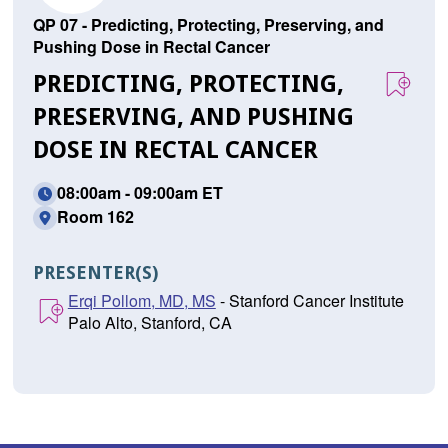
QP 07 - Predicting, Protecting, Preserving, and
Pushing Dose in Rectal Cancer
PREDICTING, PROTECTING,
PRESERVING, AND PUSHING
DOSE IN RECTAL CANCER
08:00am - 09:00am ET
Room 162
PRESENTER(S)
Erqi Pollom, MD, MS
- Stanford Cancer Institute
Palo Alto, Stanford, CA