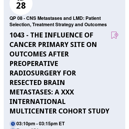
28
QP 08 - CNS Metastases and LMD: Patient
Selection, Treatment Strategy and Outcomes
1043 - THE INFLUENCE OF
CANCER PRIMARY SITE ON
OUTCOMES AFTER
PREOPERATIVE
RADIOSURGERY FOR
RESECTED BRAIN
METASTASES: A XXX
INTERNATIONAL
MULTICENTER COHORT STUDY
03:10pm - 03:15pm ET