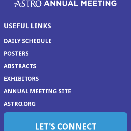
USEFUL LINKS
DAILY SCHEDULE
POSTERS
ABSTRACTS
EXHIBITORS
(OPENS
ANNUAL MEETING SITE
IN
(OPENS
ASTRO.ORG
A
IN
NEW
A
WINDOW)
LET'S CONNECT
NEW