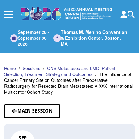
Skip
to
Main
Content
September 26 -
Thomas M. Menino Convention
September 30,
& Exhibition Center, Boston,
2026
MA
Home
Sessions
CNS Metastases and LMD: Patient
Selection, Treatment Strategy and Outcomes
The Influence of
Cancer Primary Site on Outcomes after Preoperative
Radiosurgery for Resected Brain Metastases: A XXX International
Multicenter Cohort Study
MAIN SESSION
SEP