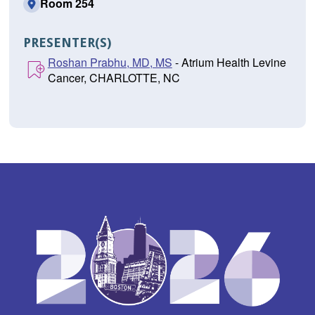
Room 254
PRESENTER(S)
Roshan Prabhu, MD, MS
- Atrium Health Levine
Cancer, CHARLOTTE, NC