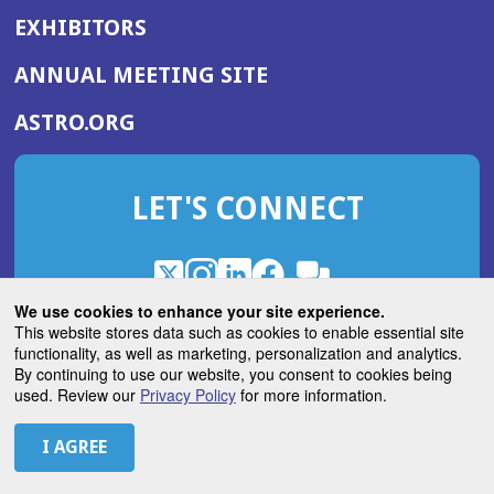
EXHIBITORS
(OPENS
ANNUAL MEETING SITE
IN
(OPENS
ASTRO.ORG
A
IN
NEW
A
WINDOW)
LET'S CONNECT
NEW
WINDOW)
X
(Opens
Instagram
(Opens
LinkedIn
(Opens
Facebook
(Opens
(Opens
ROHub
in
in
in
in
We use cookies to enhance your site experience.
in
a
a
a
a
This website stores data such as cookies to enable essential site
a
(Opens
functionality, as well as marketing, personalization and analytics.
ASTROBlog
new
new
new
new
new
in
By continuing to use our website, you consent to cookies being
window)
window)
window)
window)
window)
used. Review our
Privacy Policy
for more information.
a
new
© 2026 American Society for Radiation Oncology
window)