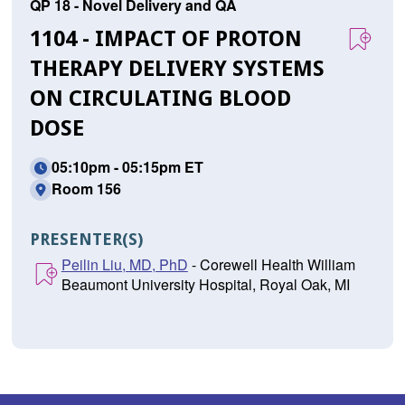
QP 18 - Novel Delivery and QA
1104 - IMPACT OF PROTON
THERAPY DELIVERY SYSTEMS
ON CIRCULATING BLOOD
DOSE
05:10pm - 05:15pm ET
Room 156
PRESENTER(S)
Peilin Liu, MD, PhD
- Corewell Health William
Beaumont University Hospital, Royal Oak, MI