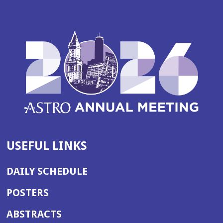
USEFUL LINKS
DAILY SCHEDULE
POSTERS
ABSTRACTS