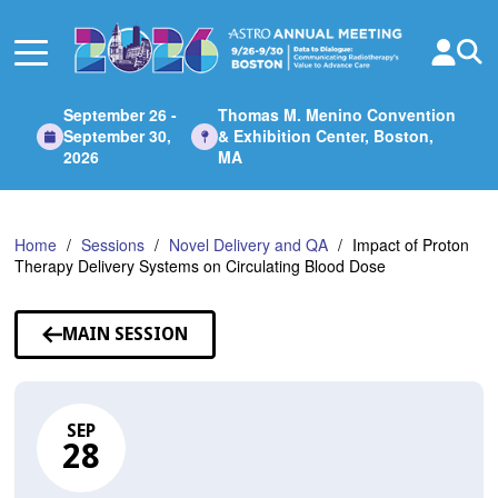
Skip
to
Main
Content
September 26 -
Thomas M. Menino Convention
September 30,
& Exhibition Center, Boston,
2026
MA
Home
Sessions
Novel Delivery and QA
Impact of Proton
Therapy Delivery Systems on Circulating Blood Dose
MAIN SESSION
SEP
28