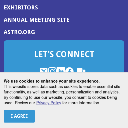
EXHIBITORS
(OPENS
ANNUAL MEETING SITE
IN
(OPENS
ASTRO.ORG
A
IN
NEW
A
WINDOW)
LET'S CONNECT
NEW
WINDOW)
X
(Opens
Instagram
(Opens
LinkedIn
(Opens
Facebook
(Opens
(Opens
ROHub
in
in
in
in
We use cookies to enhance your site experience.
in
a
a
a
a
This website stores data such as cookies to enable essential site
a
(Opens
functionality, as well as marketing, personalization and analytics.
ASTROBlog
new
new
new
new
new
in
By continuing to use our website, you consent to cookies being
window)
window)
window)
window)
window)
used. Review our
Privacy Policy
for more information.
a
new
© 2026 American Society for Radiation Oncology
window)