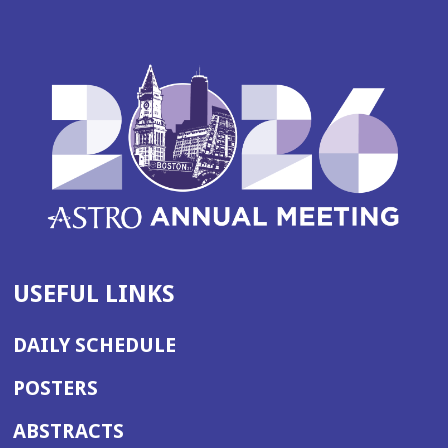
USEFUL LINKS
DAILY SCHEDULE
POSTERS
ABSTRACTS