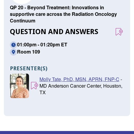
QP 20 - Beyond Treatment: Innovations in
supportive care across the Radiation Oncology
Continuum
QUESTION AND ANSWERS
01:00pm - 01:20pm ET
Room 109
PRESENTER(S)
Molly Tate, PhD, MSN, APRN, FNP-C
-
MD Anderson Cancer Center, Houston,
TX